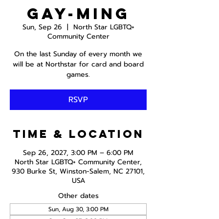
Gay-ming
Sun, Sep 26
  |  
North Star LGBTQ+
Community Center
On the last Sunday of every month we
will be at Northstar for card and board
games.
RSVP
Time & Location
Sep 26, 2027, 3:00 PM – 6:00 PM
North Star LGBTQ+ Community Center,
930 Burke St, Winston-Salem, NC 27101,
USA
Other dates
Sun, Aug 30, 3:00 PM