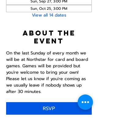
Sun, Sep 27, 3:00 PM
Sun, Oct 25, 3:00 PM
View all 14 dates
About the
event
On the last Sunday of every month we 
will be at Northstar for card and board 
games. Games will be provided but 
you're welcome to bring your own! 
Please let us know if you're coming as 
we usually leave if nobody shows up 
after 30 minutes.
RSVP