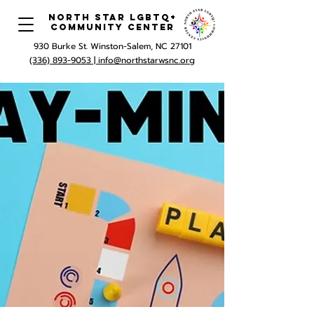
North Star LGBTQ+
Community Center
930 Burke St. Winston-Salem, NC 27101
(336) 893-9053 |
info@northstarwsnc.org