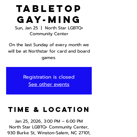
Tabletop
Gay-ming
Sun, Jan 25
  |  
North Star LGBTQ+
Community Center
On the last Sunday of every month we
will be at Northstar for card and board
games.
Registration is closed
See other events
Time & Location
Jan 25, 2026, 3:00 PM – 6:00 PM
North Star LGBTQ+ Community Center,
930 Burke St, Winston-Salem, NC 27101,