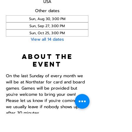
USA
Other dates
Sun, Aug 30, 3:00 PM
Sun, Sep 27, 3:00 PM
Sun, Oct 25, 3:00 PM
View all 14 dates
About the
event
On the last Sunday of every month we 
will be at Northstar for card and board 
games. Games will be provided but 
you're welcome to bring your own! 
Please let us know if you're coming as 
we usually leave if nobody shows up 
after 30 minutes.