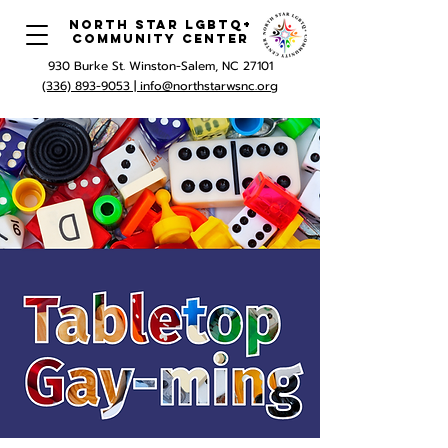
North Star LGBTQ+
Community Center
930 Burke St. Winston-Salem, NC 27101
(336) 893-9053 |
info@northstarwsnc.org