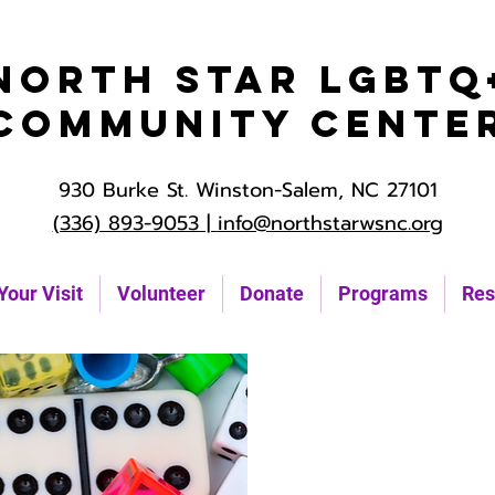
North Star LGBTQ
Community Cente
930 Burke St. Winston-Salem, NC 27101
(336) 893-9053 |
info@northstarwsnc.org
Your Visit
Volunteer
Donate
Programs
Res