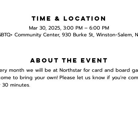
Time & Location
Mar 30, 2025, 3:00 PM – 6:00 PM
GBTQ+ Community Center, 930 Burke St, Winston-Salem, 
About the event
ery month we will be at Northstar for card and board g
ome to bring your own! Please let us know if you're com
 30 minutes.