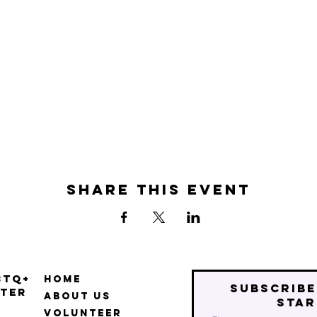
Share this event
BTQ+
Home
Subscribe
ter
About Us
star
Volunteer