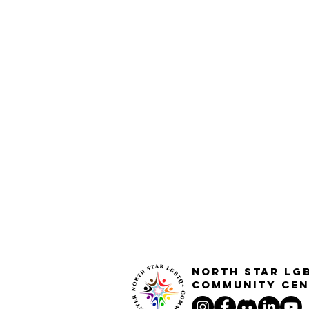
North STar LG
Community Cen