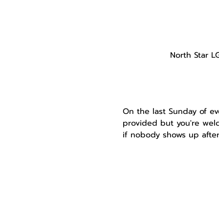
North Star L
On the last Sunday of ev
provided but you're welc
if nobody shows up after