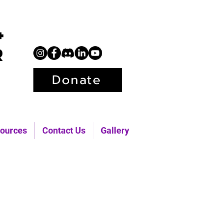
+
r
Donate
ources
Contact Us
Gallery