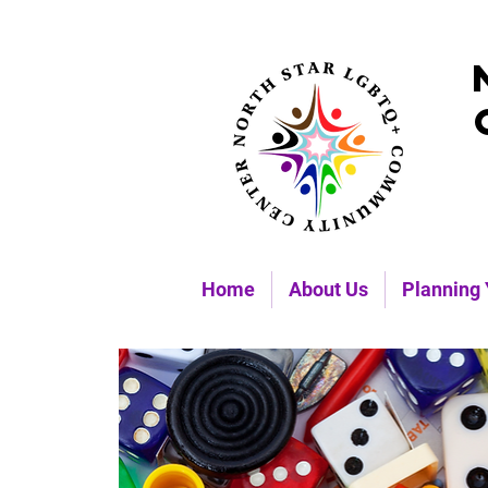
Home
About Us
Planning 