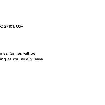
NC 27101, USA
ames. Games will be 
ing as we usually leave 