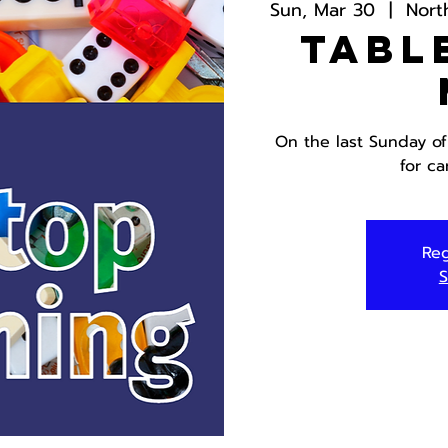
Sun, Mar 30
  |  
Nort
Tabl
On the last Sunday of
for c
Reg
S