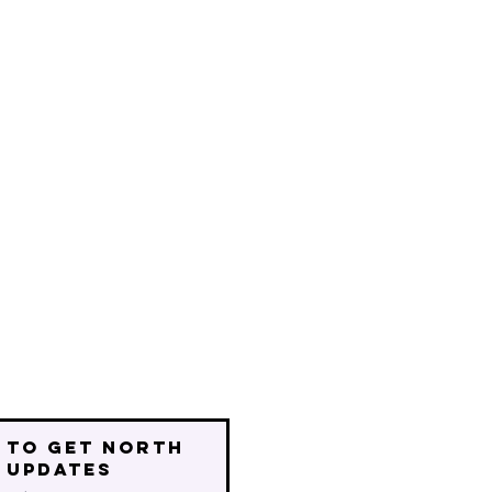
 to get north
 updates