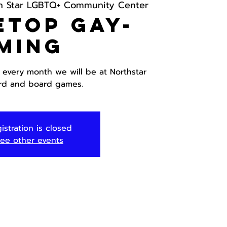
h Star LGBTQ+ Community Center
etop Gay-
ming
 every month we will be at Northstar
ard and board games.
istration is closed
ee other events