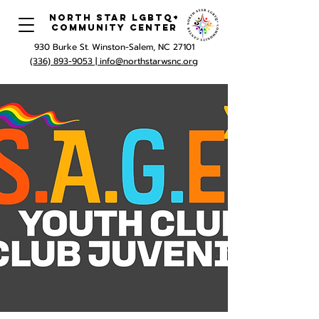
North Star LGBTQ+
Community Center
930 Burke St. Winston-Salem, NC 27101
(336) 893-9053 |
info@northstarwsnc.org