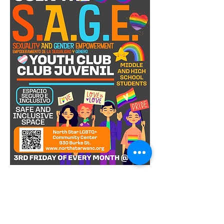
S.A.G.E. Youth Club is a safe and vibrant 
space for LGBTQIA+ youths in middle 
and high school! Every third Friday of 
the month, we come together to 
celebrate diversity, build friendships, 