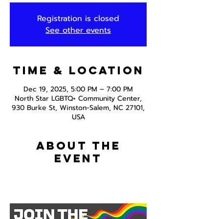
Registration is closed
See other events
Time & Location
Dec 19, 2025, 5:00 PM – 7:00 PM
North Star LGBTQ+ Community Center,
930 Burke St, Winston-Salem, NC 27101,
USA
About the
event