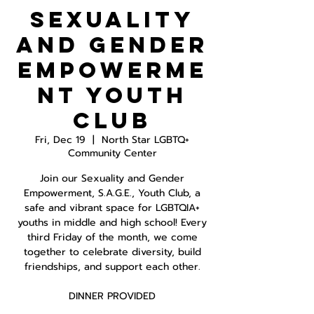
Sexuality
and Gender
Empowerme
nt Youth
Club
Fri, Dec 19
  |  
North Star LGBTQ+
Community Center
Join our Sexuality and Gender
Empowerment, S.A.G.E., Youth Club, a
safe and vibrant space for LGBTQIA+
youths in middle and high school! Every
third Friday of the month, we come
together to celebrate diversity, build
friendships, and support each other.
DINNER PROVIDED