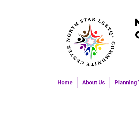
Home
About Us
Planning 