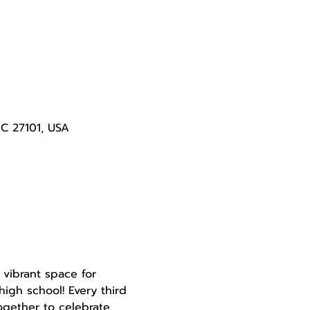
NC 27101, USA
 vibrant space for 
igh school! Every third 
gether to celebrate 