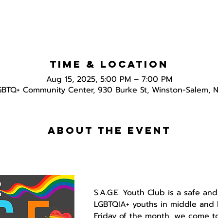
Time & Location
Aug 15, 2025, 5:00 PM – 7:00 PM
GBTQ+ Community Center, 930 Burke St, Winston-Salem, 
About the event
S.A.G.E. Youth Club is a safe and
LGBTQIA+ youths in middle and h
Friday of the month, we come to