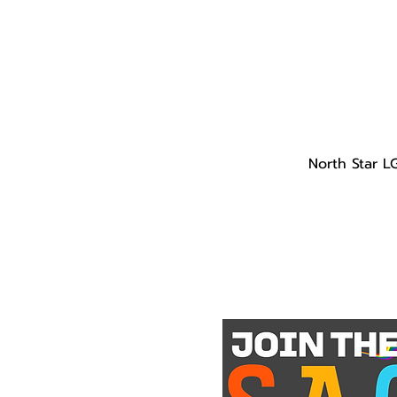
North Star L