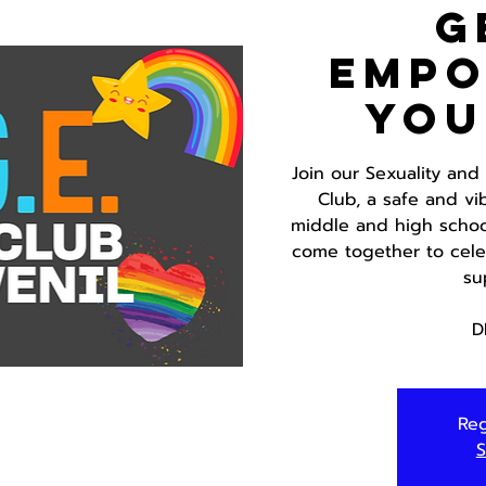
G
Emp
You
Join our Sexuality an
Club, a safe and vi
middle and high school
come together to celeb
su
D
Reg
S