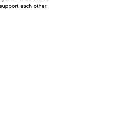
d support each other.