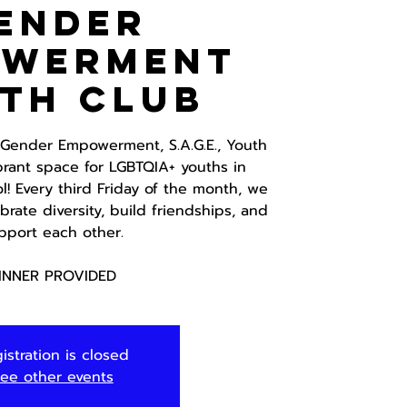
ender
owerment
th Club
d Gender Empowerment, S.A.G.E., Youth
brant space for LGBTQIA+ youths in
! Every third Friday of the month, we
rate diversity, build friendships, and
pport each other.
INNER PROVIDED
istration is closed
ee other events