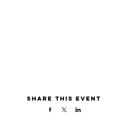
Share this event