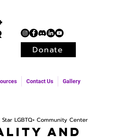
+
r
Donate
ources
Contact Us
Gallery
h Star LGBTQ+ Community Center
ality and