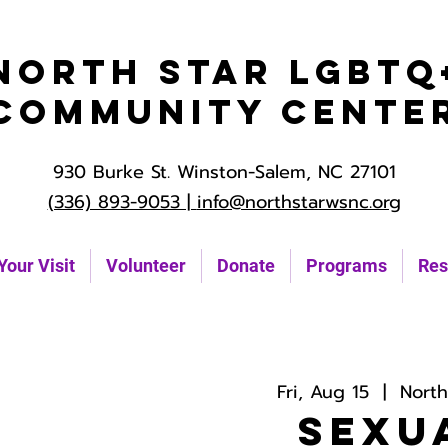
North Star LGBTQ
Community Cente
930 Burke St. Winston-Salem, NC 27101
(336) 893-9053 |
info@northstarwsnc.org
Your Visit
Volunteer
Donate
Programs
Res
Fri, Aug 15
  |  
Nort
Sexu