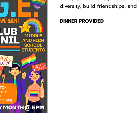
diversity, build friendships, an
DINNER PROVIDED