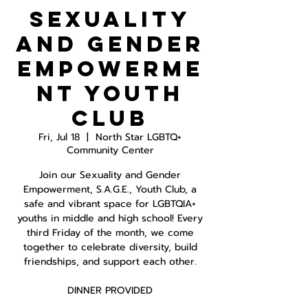
Sexuality
and Gender
Empowerme
nt Youth
Club
Fri, Jul 18
  |  
North Star LGBTQ+
Community Center
Join our Sexuality and Gender
Empowerment, S.A.G.E., Youth Club, a
safe and vibrant space for LGBTQIA+
youths in middle and high school! Every
third Friday of the month, we come
together to celebrate diversity, build
friendships, and support each other.
DINNER PROVIDED