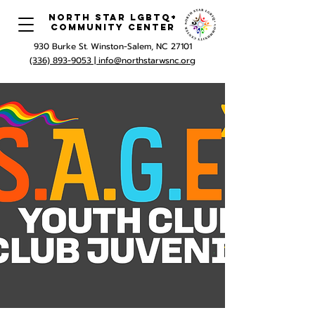
North Star LGBTQ+
Community Center
930 Burke St. Winston-Salem, NC 27101
(336) 893-9053 |
info@northstarwsnc.org