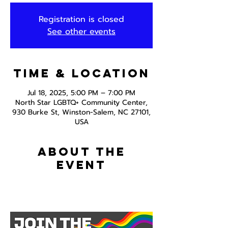
Registration is closed
See other events
Time & Location
Jul 18, 2025, 5:00 PM – 7:00 PM
North Star LGBTQ+ Community Center,
930 Burke St, Winston-Salem, NC 27101,
USA
About the
event