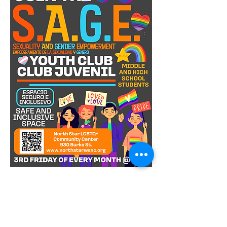
S.A.G.E. Youth Club is a safe and vibrant 
space for LGBTQIA+ youths in middle 
and high school! Every third Friday of 
the month, we come together to 
celebrate diversity, build friendships, 