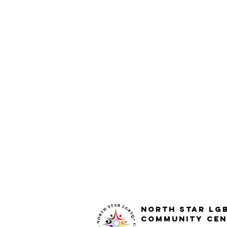
North STar LG
Community Cen