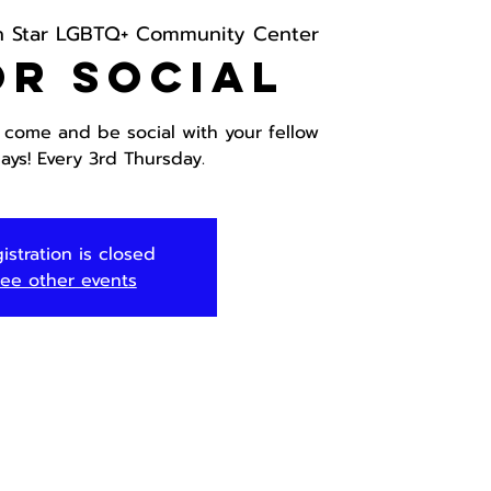
h Star LGBTQ+ Community Center
or Social
, come and be social with your fellow
ays! Every 3rd Thursday.
istration is closed
ee other events