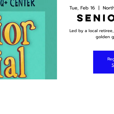
Tue, Feb 16
  |  
Nort
Seni
Led by a local retiree
golden g
Reg
S