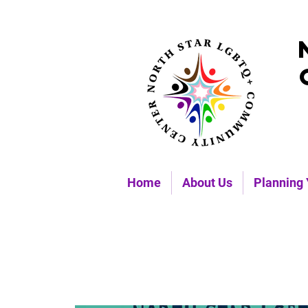
Home
About Us
Planning 