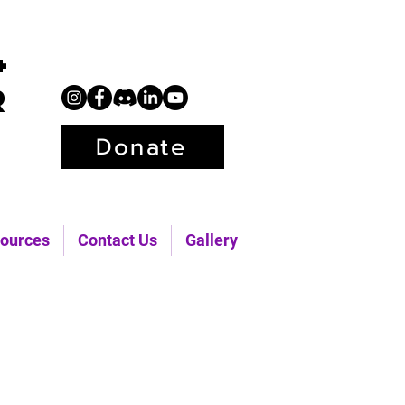
+
r
Donate
ources
Contact Us
Gallery