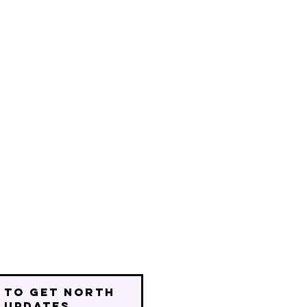
 to get north
 updates