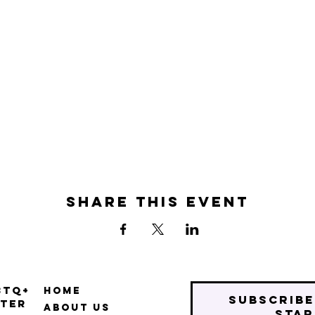
Share this event
BTQ+
Home
Subscribe
ter
About Us
star