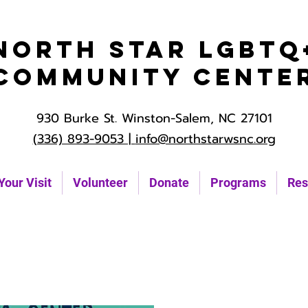
North Star LGBTQ
Community Cente
930 Burke St. Winston-Salem, NC 27101
(336) 893-9053 |
info@northstarwsnc.org
Your Visit
Volunteer
Donate
Programs
Res