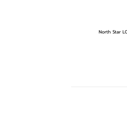
North Star L