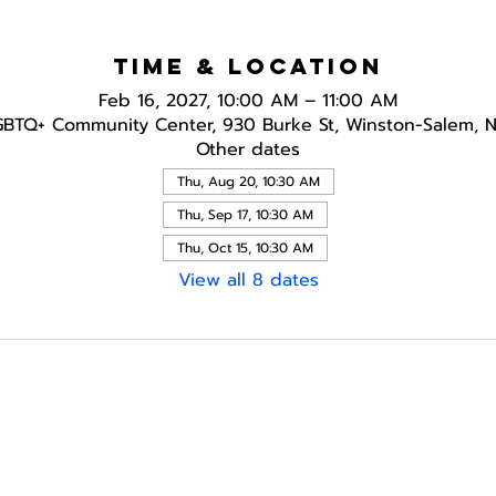
Time & Location
Feb 16, 2027, 10:00 AM – 11:00 AM
GBTQ+ Community Center, 930 Burke St, Winston-Salem, 
Other dates
Thu, Aug 20, 10:30 AM
Thu, Sep 17, 10:30 AM
Thu, Oct 15, 10:30 AM
View all 8 dates