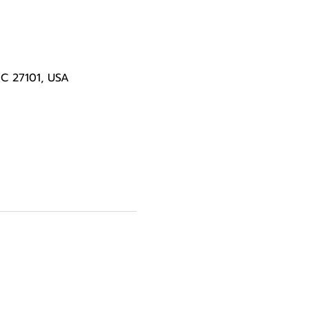
NC 27101, USA