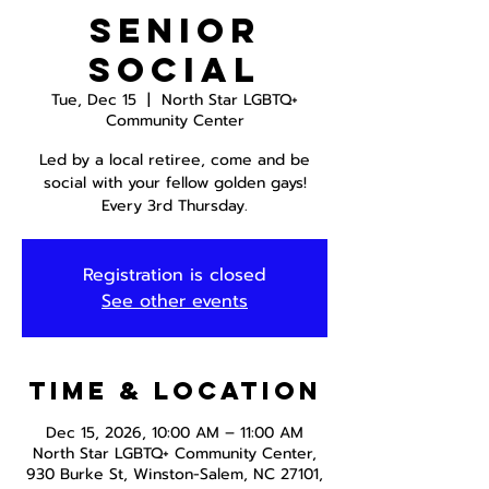
Senior
Social
Tue, Dec 15
  |  
North Star LGBTQ+
Community Center
Led by a local retiree, come and be
social with your fellow golden gays!
Every 3rd Thursday.
Registration is closed
See other events
Time & Location
Dec 15, 2026, 10:00 AM – 11:00 AM
North Star LGBTQ+ Community Center,
930 Burke St, Winston-Salem, NC 27101,