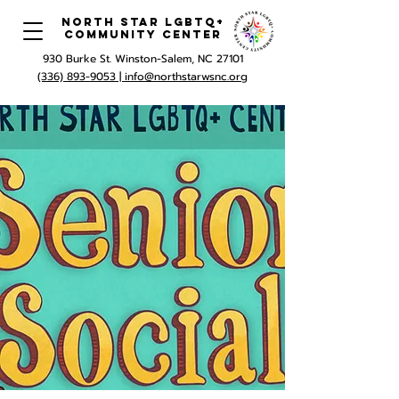
North Star LGBTQ+
Community Center
930 Burke St. Winston-Salem, NC 27101
(336) 893-9053 |
info@northstarwsnc.org