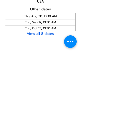
USA
Other dates
Thu, Aug 20, 10:30 AM
Thu, Sep 17, 10:30 AM
Thu, Oct 15, 10:30 AM
View all 8 dates
Share this
event
North STar LGBTQ+
Community Center