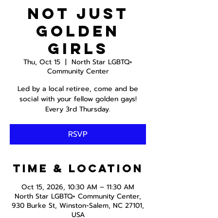
Not just
Golden
Girls
Thu, Oct 15
  |  
North Star LGBTQ+
Community Center
Led by a local retiree, come and be
social with your fellow golden gays!
Every 3rd Thursday.
RSVP
Time & Location
Oct 15, 2026, 10:30 AM – 11:30 AM
North Star LGBTQ+ Community Center,
930 Burke St, Winston-Salem, NC 27101,
USA