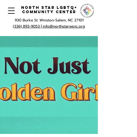
North Star LGBTQ+
Community Center
930 Burke St. Winston-Salem, NC 27101
(336) 893-9053 |
info@northstarwsnc.org