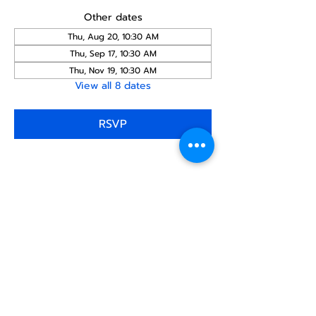
Other dates
Thu, Aug 20, 10:30 AM
Thu, Sep 17, 10:30 AM
Thu, Nov 19, 10:30 AM
View all 8 dates
RSVP
Share this
event