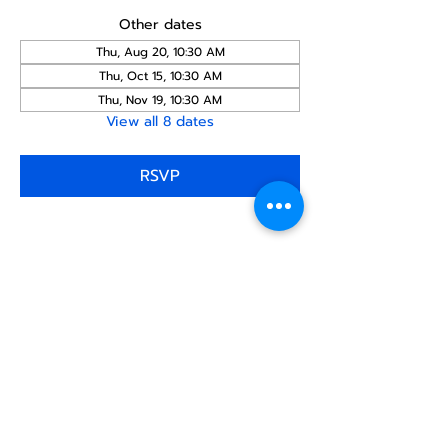
Other dates
Thu, Aug 20, 10:30 AM
Thu, Oct 15, 10:30 AM
Thu, Nov 19, 10:30 AM
View all 8 dates
RSVP
Share this
event