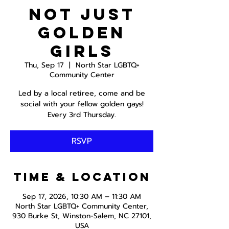
Not just
Golden
Girls
Thu, Sep 17
  |  
North Star LGBTQ+
Community Center
Led by a local retiree, come and be
social with your fellow golden gays!
Every 3rd Thursday.
RSVP
Time & Location
Sep 17, 2026, 10:30 AM – 11:30 AM
North Star LGBTQ+ Community Center,
930 Burke St, Winston-Salem, NC 27101,
USA