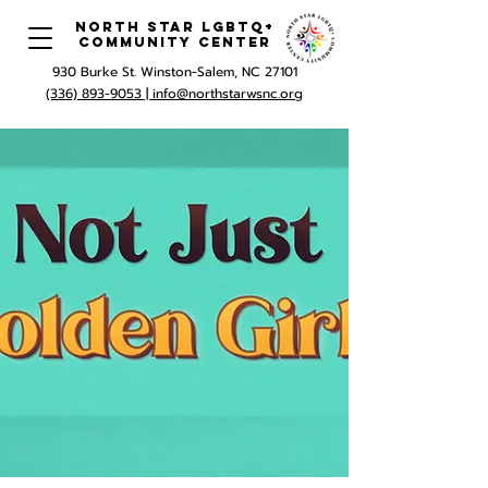
North Star LGBTQ+
Community Center
930 Burke St. Winston-Salem, NC 27101
(336) 893-9053 |
info@northstarwsnc.org