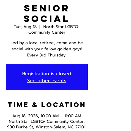
Senior
Social
Tue, Aug 18
  |  
North Star LGBTQ+
Community Center
Led by a local retiree, come and be
social with your fellow golden gays!
Every 3rd Thursday.
Registration is closed
See other events
Time & Location
Aug 18, 2026, 10:00 AM – 11:00 AM
North Star LGBTQ+ Community Center,
930 Burke St, Winston-Salem, NC 27101,