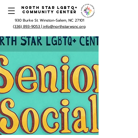
North Star LGBTQ+
Community Center
930 Burke St. Winston-Salem, NC 27101
(336) 893-9053 |
info@northstarwsnc.org