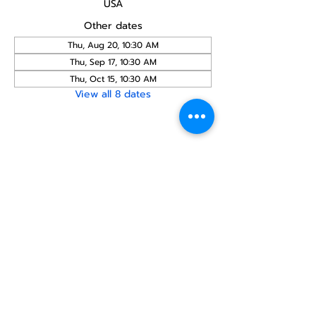
USA
Other dates
Thu, Aug 20, 10:30 AM
Thu, Sep 17, 10:30 AM
Thu, Oct 15, 10:30 AM
View all 8 dates
Share this
event
North STar LGBTQ+
Community Center