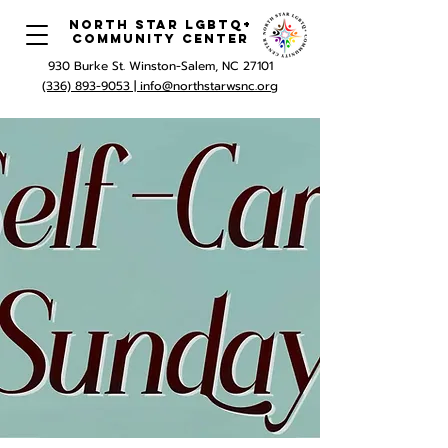
North Star LGBTQ+
Community Center
930 Burke St. Winston-Salem, NC 27101
(336) 893-9053 |
info@northstarwsnc.org