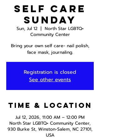
Self Care
Sunday
Sun, Jul 12
  |  
North Star LGBTQ+
Community Center
Bring your own self care- nail polish,
face mask, journaling.
Registration is closed
See other events
Time & Location
Jul 12, 2026, 11:00 AM – 12:00 PM
North Star LGBTQ+ Community Center,
930 Burke St, Winston-Salem, NC 27101,
USA