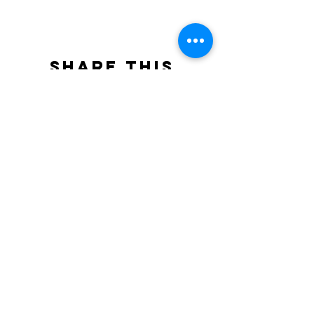
Share this
event
North STar LGBTQ+
Community Center
Donate
The North Star Center, Inc. is a registered
501(c)(3) non-profit organization.