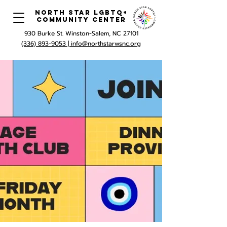
North Star LGBTQ+
Community Center
930 Burke St. Winston-Salem, NC 27101
(336) 893-9053 |
info@northstarwsnc.org