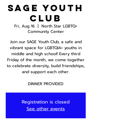
SAGE Youth
Club
Fri, Aug 16
  |  
North Star LGBTQ+
Community Center
Join our SAGE Youth Club, a safe and
vibrant space for LGBTQIA+ youths in
middle and high school! Every third
Friday of the month, we come together
to celebrate diversity, build friendships,
and support each other.
DINNER PROVIDED
Registration is closed
See other events