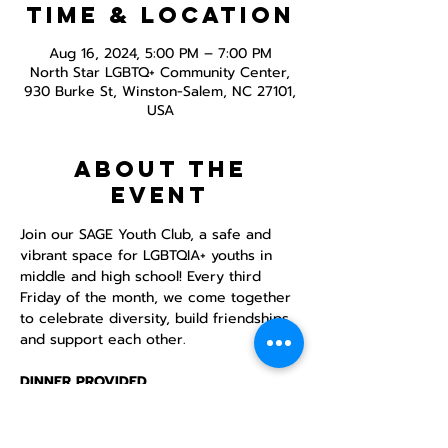
Time & Location
Aug 16, 2024, 5:00 PM – 7:00 PM
North Star LGBTQ+ Community Center,
930 Burke St, Winston-Salem, NC 27101,
USA
About the
event
Join our SAGE Youth Club, a safe and 
vibrant space for LGBTQIA+ youths in 
middle and high school! Every third 
Friday of the month, we come together 
to celebrate diversity, build friendships, 
and support each other.

DINNER PROVIDED