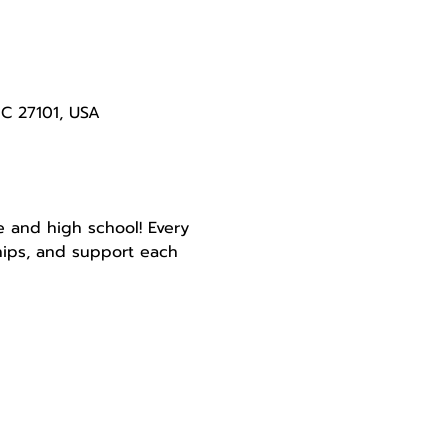
NC 27101, USA
e and high school! Every 
ships, and support each 