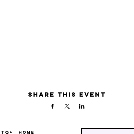
Share this event
BTQ+
Home