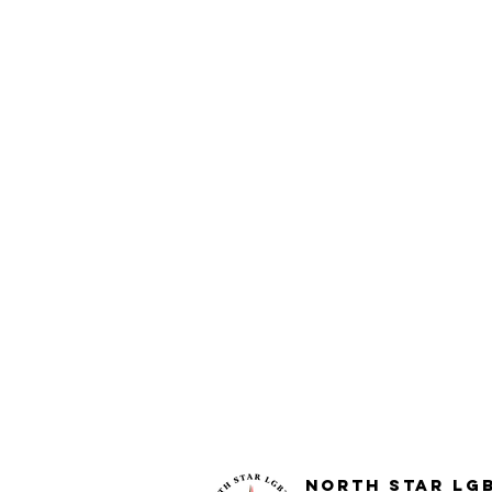
North STar LG