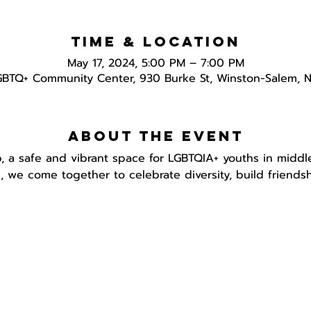
Time & Location
May 17, 2024, 5:00 PM – 7:00 PM
GBTQ+ Community Center, 930 Burke St, Winston-Salem, 
About the event
, a safe and vibrant space for LGBTQIA+ youths in middl
h, we come together to celebrate diversity, build friend