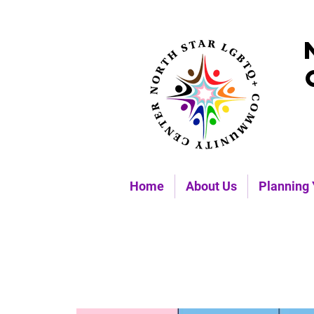
Home
About Us
Planning 