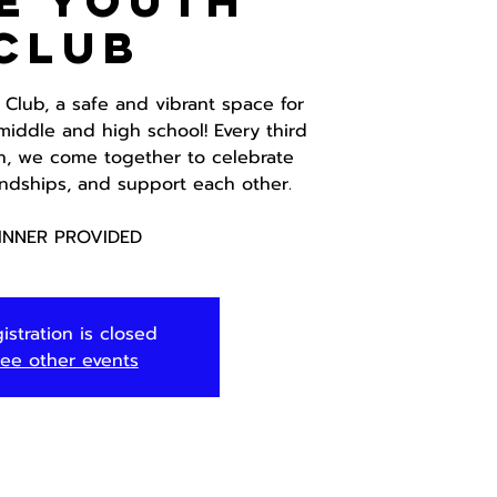
E Youth
Club
 Club, a safe and vibrant space for
middle and high school! Every third
h, we come together to celebrate
iendships, and support each other.
INNER PROVIDED
istration is closed
ee other events