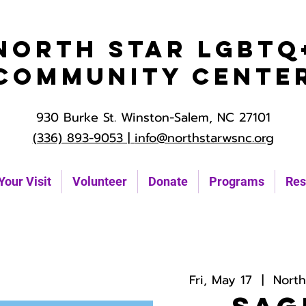
North Star LGBTQ
Community Cente
930 Burke St. Winston-Salem, NC 27101
(336) 893-9053 |
info@northstarwsnc.org
Your Visit
Volunteer
Donate
Programs
Res
Fri, May 17
  |  
Nort