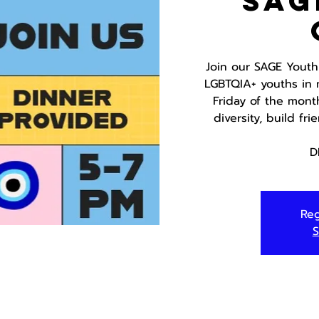
SAG
Join our SAGE Youth
LGBTQIA+ youths in 
Friday of the mont
diversity, build fr
D
Reg
S