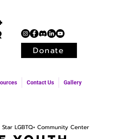
+
r
Donate
ources
Contact Us
Gallery
h Star LGBTQ+ Community Center