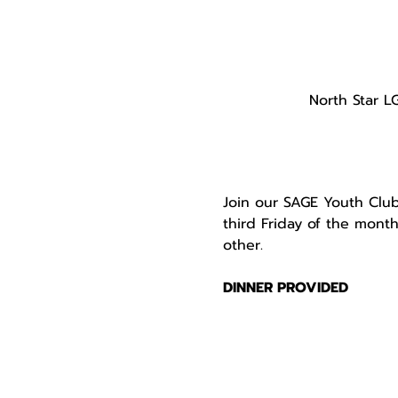
North Star L
Join our SAGE Youth Club
third Friday of the mont
other.

DINNER PROVIDED