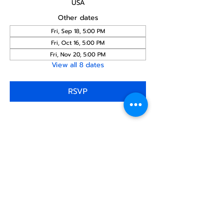
USA
Other dates
Fri, Sep 18, 5:00 PM
Fri, Oct 16, 5:00 PM
Fri, Nov 20, 5:00 PM
View all 8 dates
RSVP
Share this
event