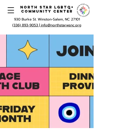
North Star LGBTQ+
Community Center
930 Burke St. Winston-Salem, NC 27101
(336) 893-9053 |
info@northstarwsnc.org