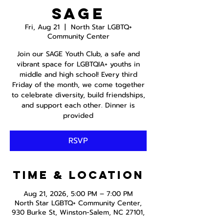
SAGE
Fri, Aug 21
  |  
North Star LGBTQ+
Community Center
Join our SAGE Youth Club, a safe and
vibrant space for LGBTQIA+ youths in
middle and high school! Every third
Friday of the month, we come together
to celebrate diversity, build friendships,
and support each other. Dinner is
provided
RSVP
Time & Location
Aug 21, 2026, 5:00 PM – 7:00 PM
North Star LGBTQ+ Community Center,
930 Burke St, Winston-Salem, NC 27101,