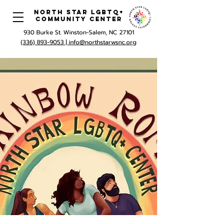
North Star LGBTQ+
Community Center
930 Burke St. Winston-Salem, NC 27101
(336) 893-9053 |
info@northstarwsnc.org