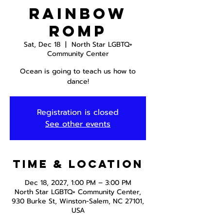
Rainbow
Romp
Sat, Dec 18
  |  
North Star LGBTQ+
Community Center
Ocean is going to teach us how to
dance!
Registration is closed
See other events
Time & Location
Dec 18, 2027, 1:00 PM – 3:00 PM
North Star LGBTQ+ Community Center,
930 Burke St, Winston-Salem, NC 27101,
USA