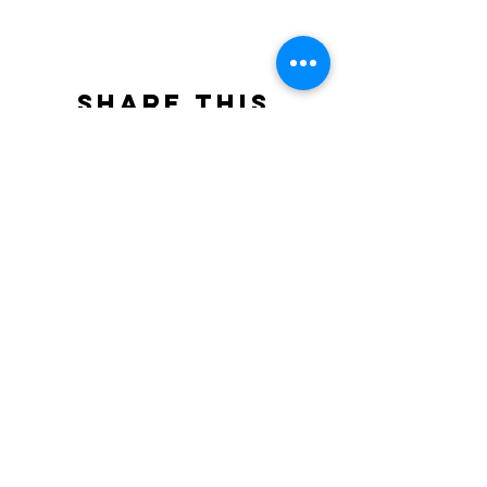
Share this
event
North STar LGBTQ+
Community Center
Donate
The North Star Center, Inc. is a registered
501(c)(3) non-profit organization.