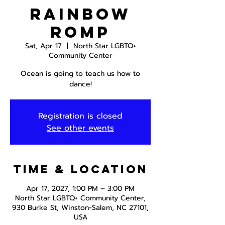
Rainbow
Romp
Sat, Apr 17
  |  
North Star LGBTQ+
Community Center
Ocean is going to teach us how to
dance!
Registration is closed
See other events
Time & Location
Apr 17, 2027, 1:00 PM – 3:00 PM
North Star LGBTQ+ Community Center,
930 Burke St, Winston-Salem, NC 27101,
USA