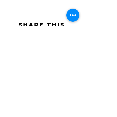
Share this
event
North STar LGBTQ+
Community Center
Donate
The North Star Center, Inc. is a registered
501(c)(3) non-profit organization.