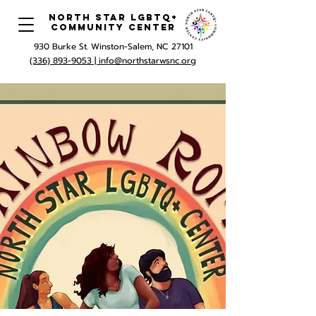
North Star LGBTQ+
Community Center
930 Burke St. Winston-Salem, NC 27101
(336) 893-9053 |
info@northstarwsnc.org