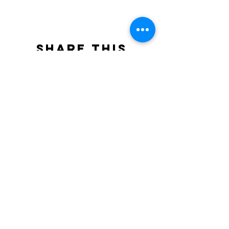
Share this
event
North STar LGBTQ+
Community Center
Donate
The North Star Center, Inc. is a registered
501(c)(3) non-profit organization.