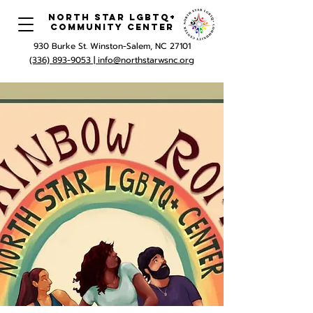
North Star LGBTQ+
Community Center
930 Burke St. Winston-Salem, NC 27101
(336) 893-9053 |
info@northstarwsnc.org