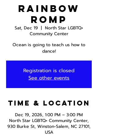
Rainbow
Romp
Sat, Dec 19
  |  
North Star LGBTQ+
Community Center
Ocean is going to teach us how to
dance!
Registration is closed
See other events
Time & Location
Dec 19, 2026, 1:00 PM – 3:00 PM
North Star LGBTQ+ Community Center,
930 Burke St, Winston-Salem, NC 27101,
USA