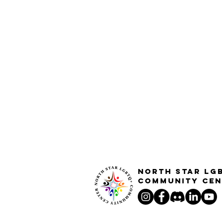
North STar LG
Community Cen