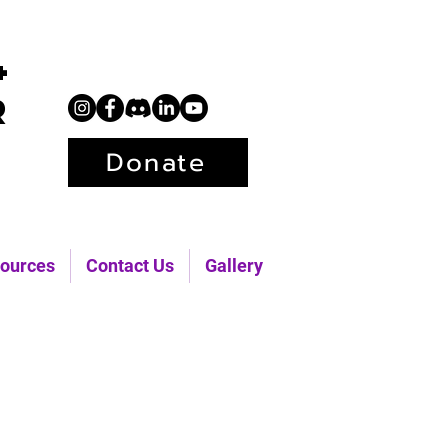
+
r
Donate
ources
Contact Us
Gallery