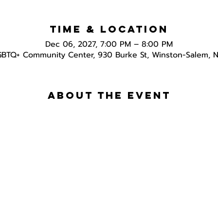
Time & Location
Dec 06, 2027, 7:00 PM – 8:00 PM
GBTQ+ Community Center, 930 Burke St, Winston-Salem, 
About the event