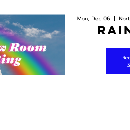
Mon, Dec 06
  |  
Nor
Rai
Reg
S