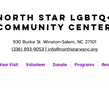
North Star LGBTQ
Community Cente
930 Burke St. Winston-Salem, NC 27101
(336) 893-9053 |
info@northstarwsnc.org
Your Visit
Volunteer
Donate
Programs
Res