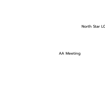
North Star L
AA Meeting