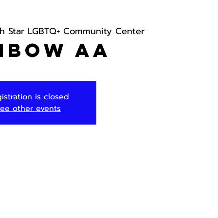
th Star LGBTQ+ Community Center
nbow AA
istration is closed
ee other events