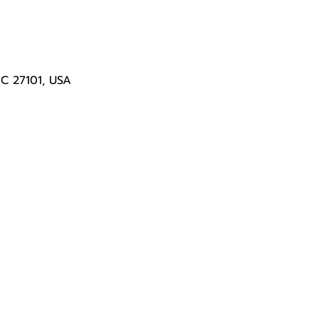
NC 27101, USA