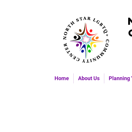
Home
About Us
Planning 