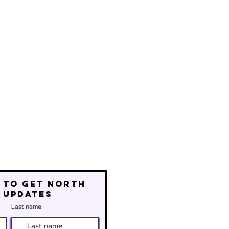
 to get north
 updates
Last name