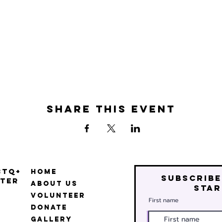
Share this event
BTQ+
Home
Subscribe
ter
About Us
star
Volunteer
First name
Donate
Gallery