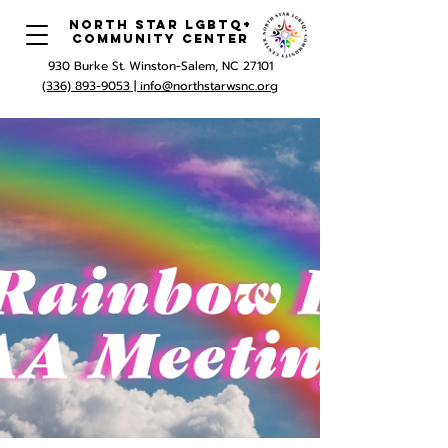
North Star LGBTQ+
Community Center
930 Burke St. Winston-Salem, NC 27101
(336) 893-9053 |
info@northstarwsnc.org