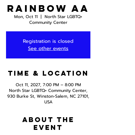
Rainbow AA
Mon, Oct 11
  |  
North Star LGBTQ+
Community Center
Registration is closed
See other events
Time & Location
Oct 11, 2027, 7:00 PM – 8:00 PM
North Star LGBTQ+ Community Center,
930 Burke St, Winston-Salem, NC 27101,
USA
About the
event