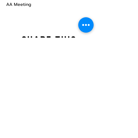
AA Meeting
Share this
event
North STar LGBTQ+
Community Center
Donate
The North Star Center, Inc. is a registered
501(c)(3) non-profit organization.