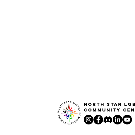
North STar LG
Community Cen