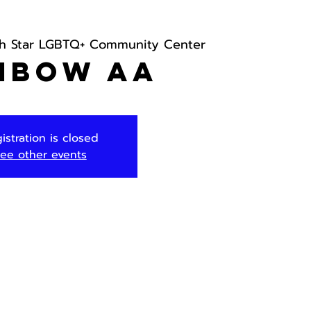
th Star LGBTQ+ Community Center
nbow AA
istration is closed
ee other events