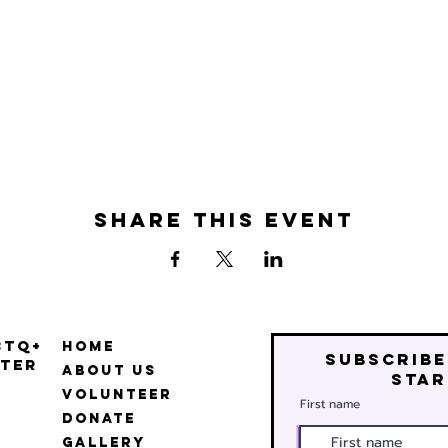
Share this event
BTQ+
Home
Subscribe
ter
About Us
star
Volunteer
First name
Donate
Gallery