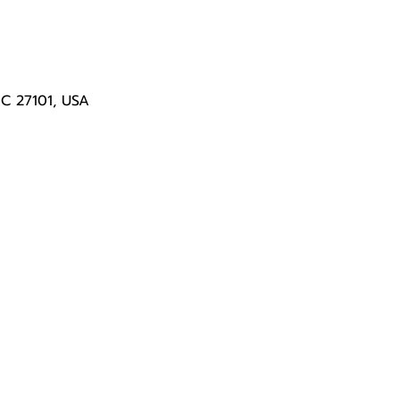
NC 27101, USA