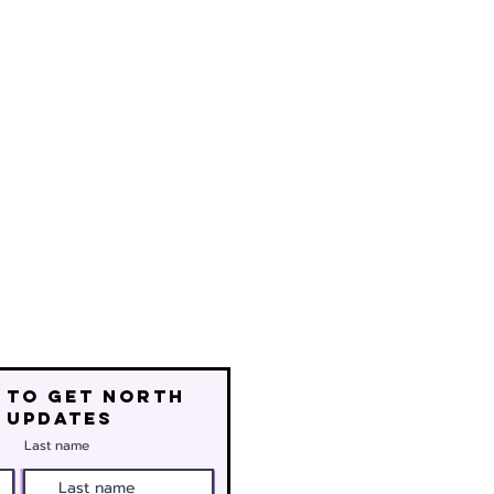
 to get north
 updates
Last name