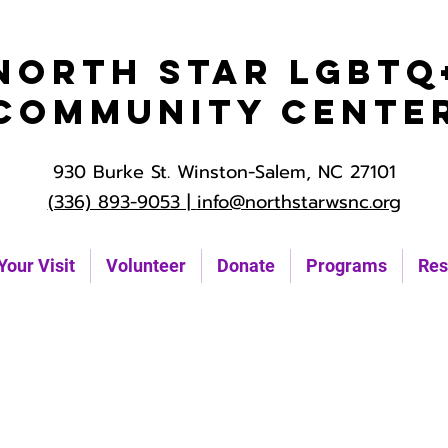
North Star LGBTQ
Community Cente
930 Burke St. Winston-Salem, NC 27101
(336) 893-9053 |
info@northstarwsnc.org
Your Visit
Volunteer
Donate
Programs
Res