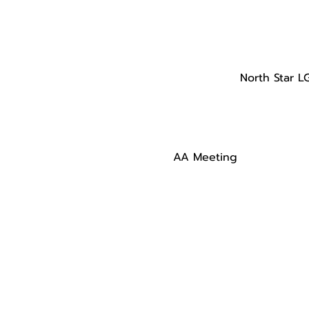
North Star L
AA Meeting