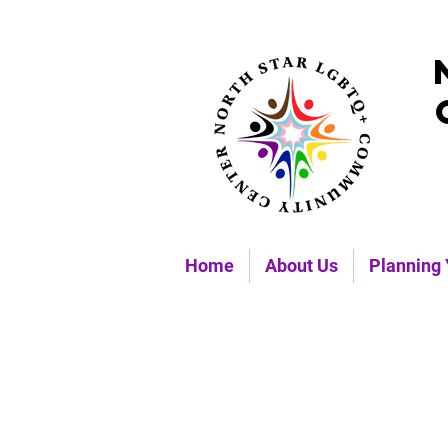
Home
About Us
Planning 