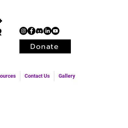
+
r
Donate
ources
Contact Us
Gallery