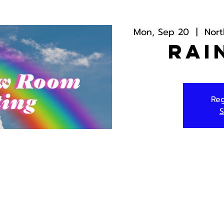
Mon, Sep 20
  |  
Nor
Rai
Reg
S