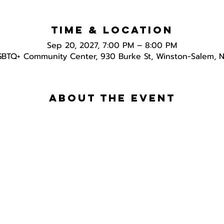
Time & Location
Sep 20, 2027, 7:00 PM – 8:00 PM
GBTQ+ Community Center, 930 Burke St, Winston-Salem, 
About the event