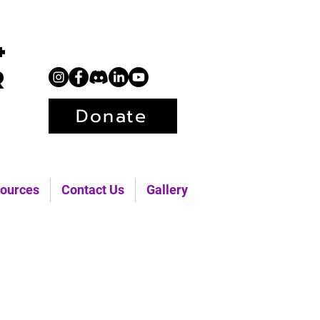
+
r
Donate
ources
Contact Us
Gallery