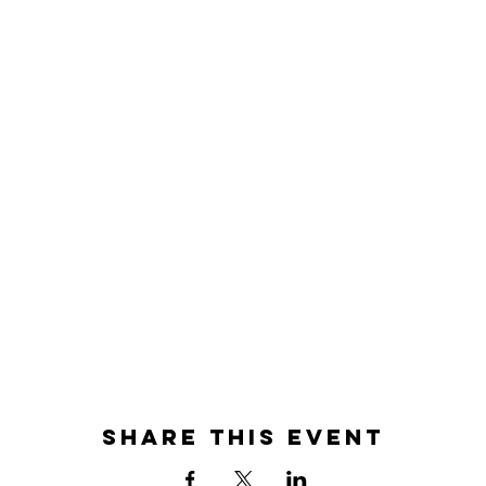
Share this event