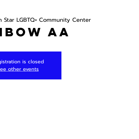
h Star LGBTQ+ Community Center
nbow AA
istration is closed
ee other events