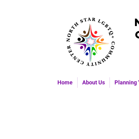
Home
About Us
Planning 