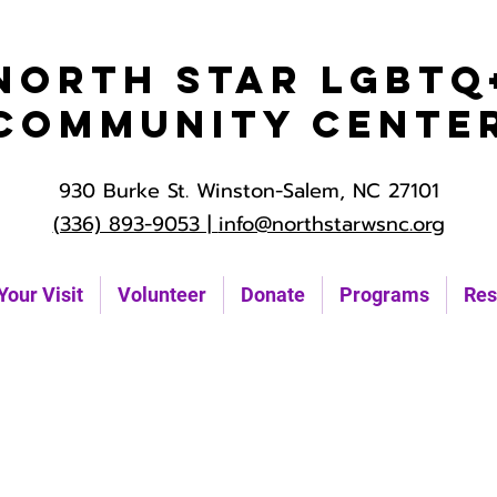
North Star LGBTQ
Community Cente
930 Burke St. Winston-Salem, NC 27101
(336) 893-9053 |
info@northstarwsnc.org
Your Visit
Volunteer
Donate
Programs
Res