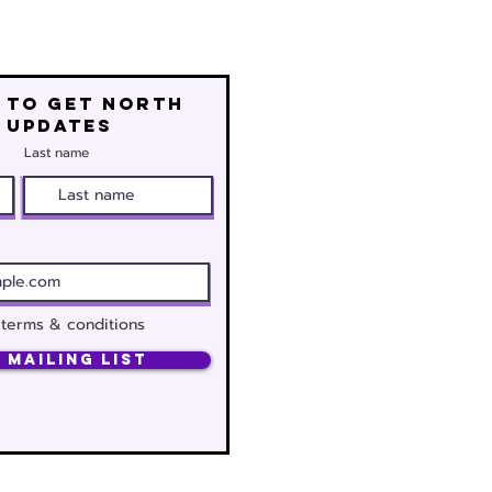
 to get north
 updates
Last name
 terms & conditions
 Mailing List