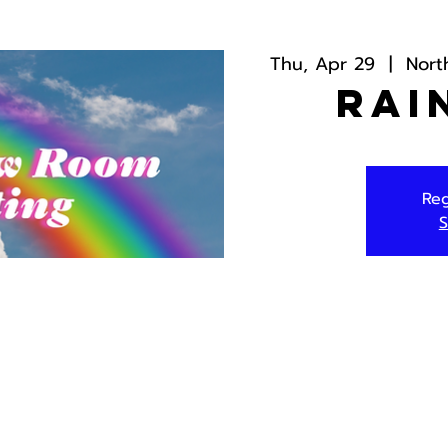
Thu, Apr 29
  |  
Nort
Rai
Reg
S