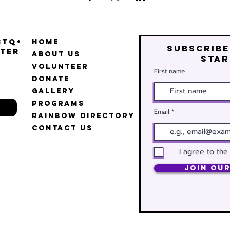
BTQ+
Home
Subscribe
ter
About Us
star
Volunteer
First name
Donate
Gallery
Programs
Email
Rainbow Directory
Contact Us
I agree to the
Join Our