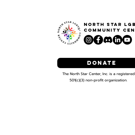
North STar LG
Community Cen
Donate
The North Star Center, Inc. is a registered
501(c)(3) non-profit organization.