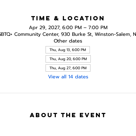
Time & Location
Apr 29, 2027, 6:00 PM – 7:00 PM
GBTQ+ Community Center, 930 Burke St, Winston-Salem, 
Other dates
Thu, Aug 13, 6:00 PM
Thu, Aug 20, 6:00 PM
Thu, Aug 27, 6:00 PM
View all 14 dates
About the event