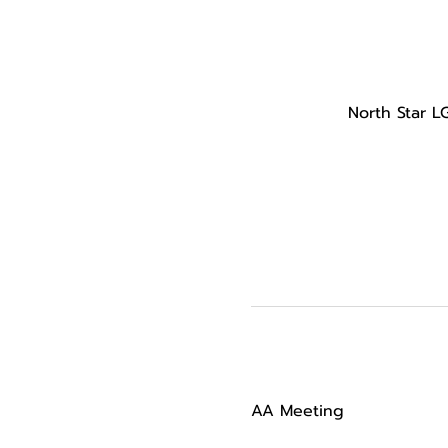
North Star L
AA Meeting