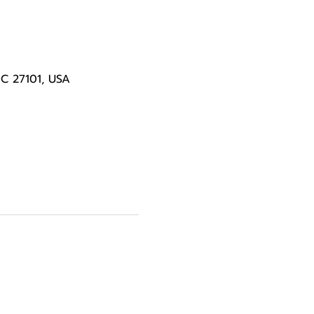
NC 27101, USA