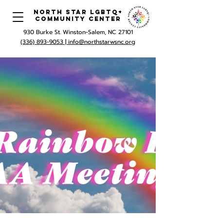
North Star LGBTQ+
Community Center
930 Burke St. Winston-Salem, NC 27101
(336) 893-9053 |
info@northstarwsnc.org