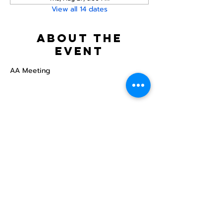
View all 14 dates
About the
event
AA Meeting
Share this
event
North STar LGBTQ+
Community Center