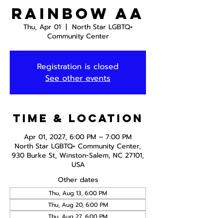
Rainbow AA
Thu, Apr 01
  |  
North Star LGBTQ+
Community Center
Registration is closed
See other events
Time & Location
Apr 01, 2027, 6:00 PM – 7:00 PM
North Star LGBTQ+ Community Center,
930 Burke St, Winston-Salem, NC 27101,
USA
Other dates
Thu, Aug 13, 6:00 PM
Thu, Aug 20, 6:00 PM
Thu, Aug 27, 6:00 PM