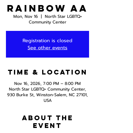
Rainbow AA
Mon, Nov 16
  |  
North Star LGBTQ+
Community Center
Registration is closed
See other events
Time & Location
Nov 16, 2026, 7:00 PM – 8:00 PM
North Star LGBTQ+ Community Center,
930 Burke St, Winston-Salem, NC 27101,
USA
About the
event