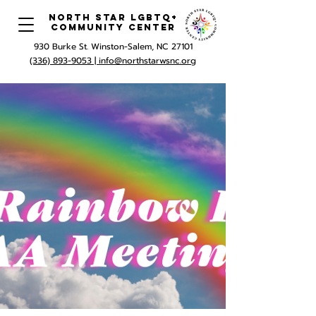
North Star LGBTQ+
Community Center
930 Burke St. Winston-Salem, NC 27101
(336) 893-9053 |
info@northstarwsnc.org