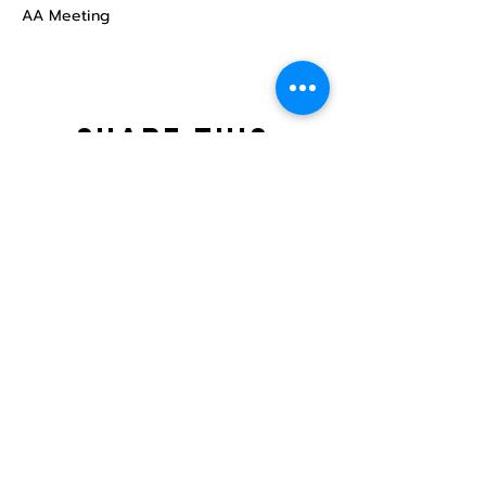
AA Meeting
Share this
event
North STar LGBTQ+
Community Center
Donate
The North Star Center, Inc. is a registered
501(c)(3) non-profit organization.