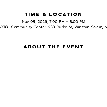
Time & Location
Nov 09, 2026, 7:00 PM – 8:00 PM
GBTQ+ Community Center, 930 Burke St, Winston-Salem, 
About the event