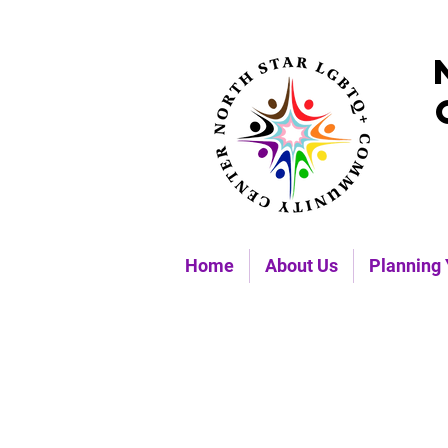
Home
About Us
Planning 