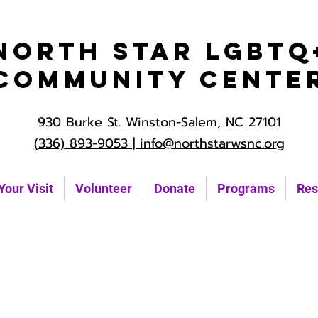
North Star LGBTQ
Community Cente
930 Burke St. Winston-Salem, NC 27101
(336) 893-9053 |
info@northstarwsnc.org
Your Visit
Volunteer
Donate
Programs
Res