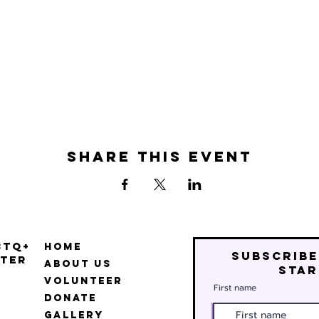
Share this event
BTQ+
Home
Subscribe
ter
About Us
star
Volunteer
First name
Donate
Gallery