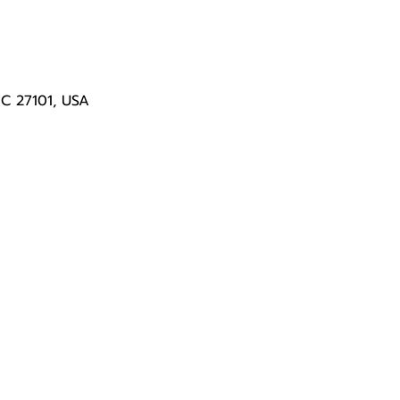
NC 27101, USA