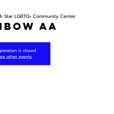
th Star LGBTQ+ Community Center
nbow AA
istration is closed
ee other events