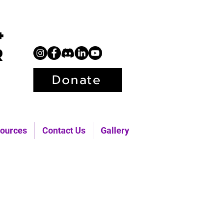
+
r
Donate
ources
Contact Us
Gallery