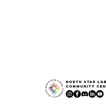
North STar LG
Community Cen