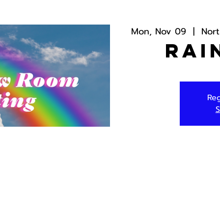
Mon, Nov 09
  |  
Nor
Rai
Reg
S