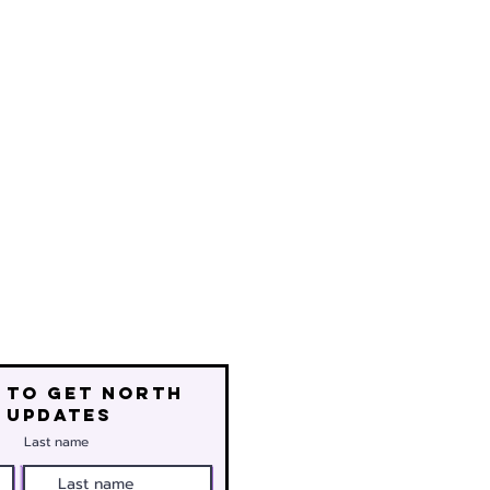
 to get north
 updates
Last name