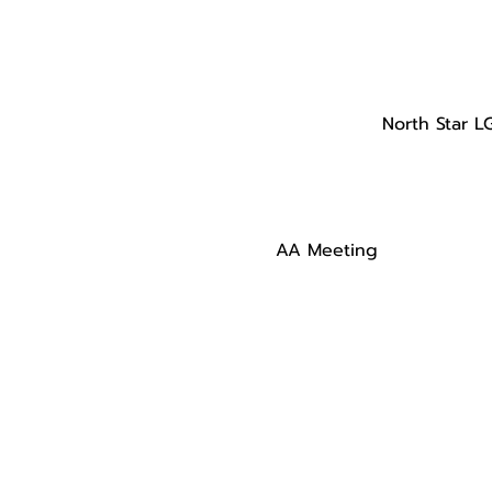
North Star L
AA Meeting