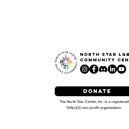
North STar LG
Community Cen
Donate
The North Star Center, Inc. is a registered
501(c)(3) non-profit organization.