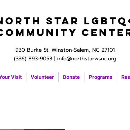
North Star LGBTQ
Community Cente
930 Burke St. Winston-Salem, NC 27101
(336) 893-9053 |
info@northstarwsnc.org
Your Visit
Volunteer
Donate
Programs
Res