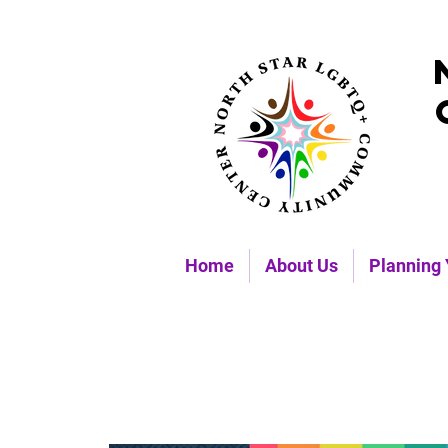
Home
About Us
Planning 