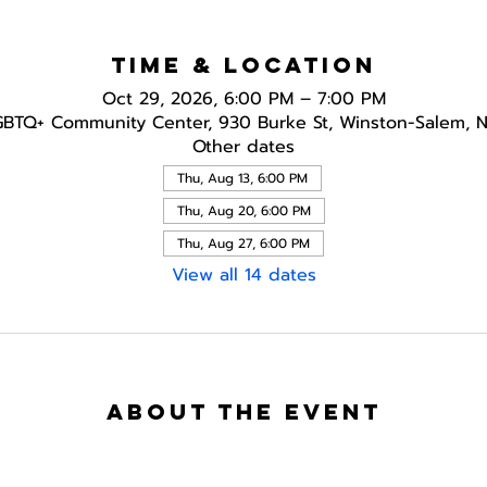
Time & Location
Oct 29, 2026, 6:00 PM – 7:00 PM
GBTQ+ Community Center, 930 Burke St, Winston-Salem, 
Other dates
Thu, Aug 13, 6:00 PM
Thu, Aug 20, 6:00 PM
Thu, Aug 27, 6:00 PM
View all 14 dates
About the event