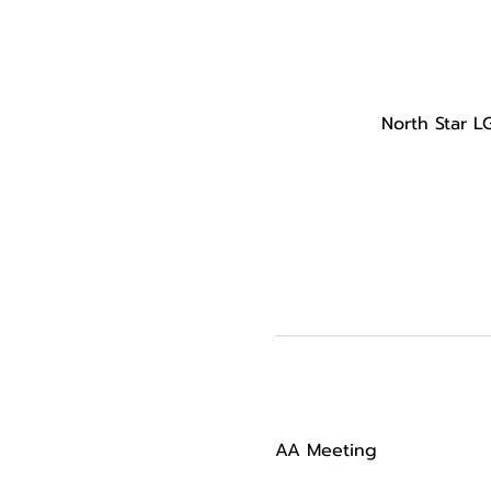
North Star L
AA Meeting