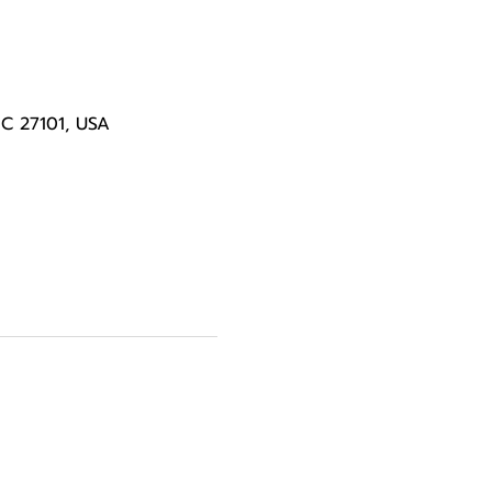
NC 27101, USA