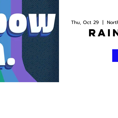
Thu, Oct 29
  |  
Nort
Rai