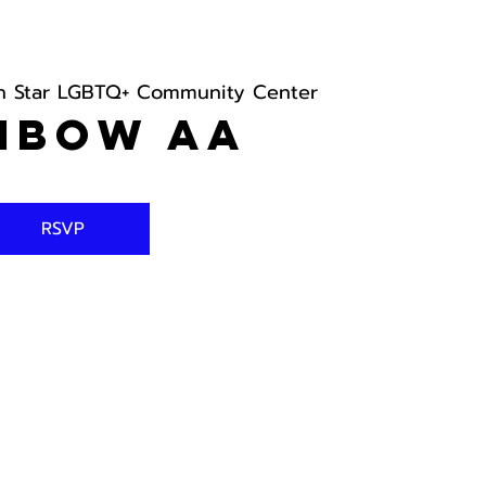
h Star LGBTQ+ Community Center
nbow AA
RSVP