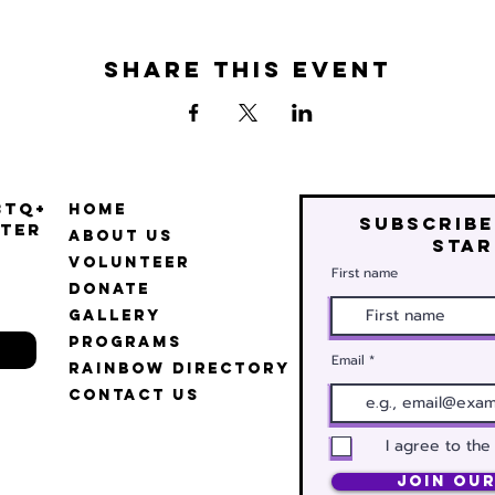
Share this event
BTQ+
Home
Subscribe
ter
About Us
star
Volunteer
First name
Donate
Gallery
Programs
Email
Rainbow Directory
Contact Us
I agree to the
Join Our