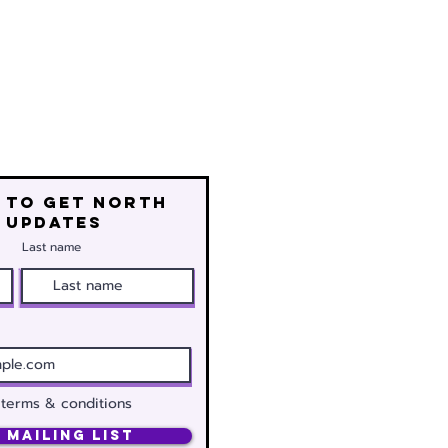
 to get north
 updates
Last name
 terms & conditions
 Mailing List