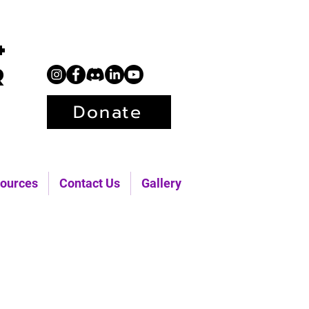
+
r
Donate
ources
Contact Us
Gallery