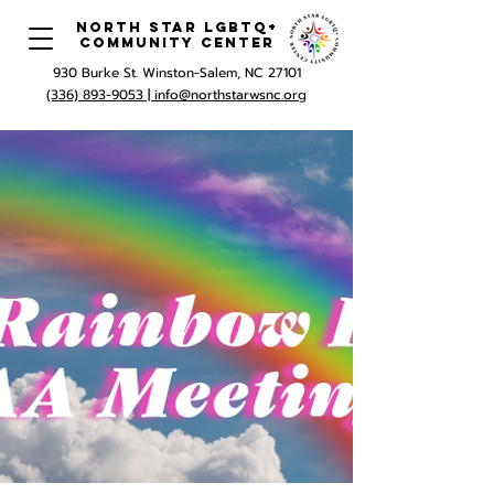
North Star LGBTQ+
Community Center
930 Burke St. Winston-Salem, NC 27101
(336) 893-9053 |
info@northstarwsnc.org