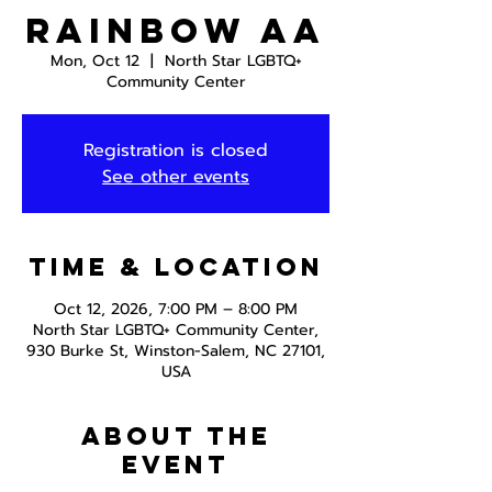
Rainbow AA
Mon, Oct 12
  |  
North Star LGBTQ+
Community Center
Registration is closed
See other events
Time & Location
Oct 12, 2026, 7:00 PM – 8:00 PM
North Star LGBTQ+ Community Center,
930 Burke St, Winston-Salem, NC 27101,
USA
About the
event