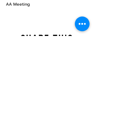
AA Meeting
Share this
event
North STar LGBTQ+
Community Center
Donate
The North Star Center, Inc. is a registered
501(c)(3) non-profit organization.