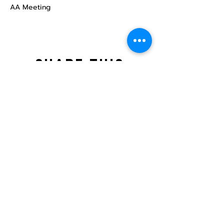
AA Meeting
Share this
event
North STar LGBTQ+
Community Center
Donate
The North Star Center, Inc. is a registered
501(c)(3) non-profit organization.