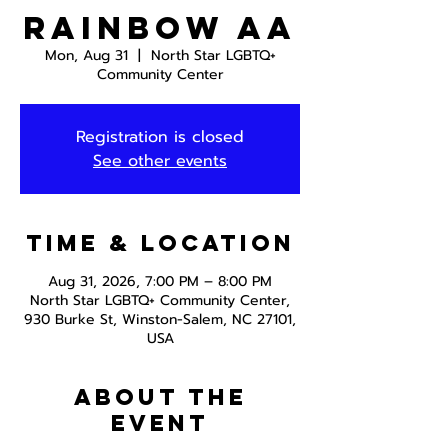
Rainbow AA
Mon, Aug 31
  |  
North Star LGBTQ+
Community Center
Registration is closed
See other events
Time & Location
Aug 31, 2026, 7:00 PM – 8:00 PM
North Star LGBTQ+ Community Center,
930 Burke St, Winston-Salem, NC 27101,
USA
About the
event