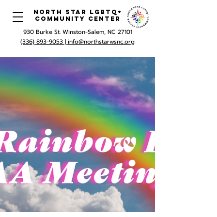
North Star LGBTQ+
Community Center
930 Burke St. Winston-Salem, NC 27101
(336) 893-9053 |
info@northstarwsnc.org