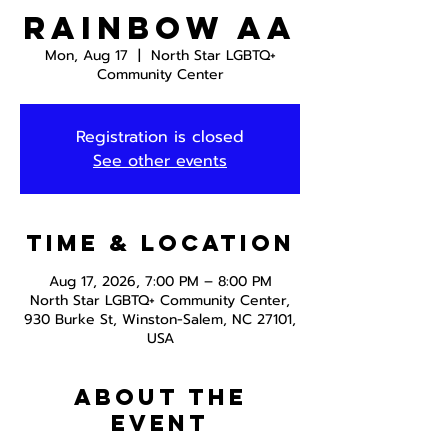
Rainbow AA
Mon, Aug 17
  |  
North Star LGBTQ+
Community Center
Registration is closed
See other events
Time & Location
Aug 17, 2026, 7:00 PM – 8:00 PM
North Star LGBTQ+ Community Center,
930 Burke St, Winston-Salem, NC 27101,
USA
About the
event