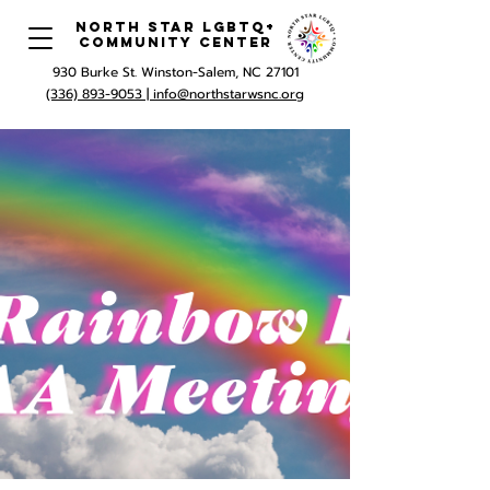
North Star LGBTQ+
Community Center
930 Burke St. Winston-Salem, NC 27101
(336) 893-9053 |
info@northstarwsnc.org