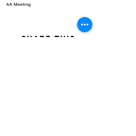
AA Meeting
Share this
event
North STar LGBTQ+
Community Center
Donate
The North Star Center, Inc. is a registered
501(c)(3) non-profit organization.