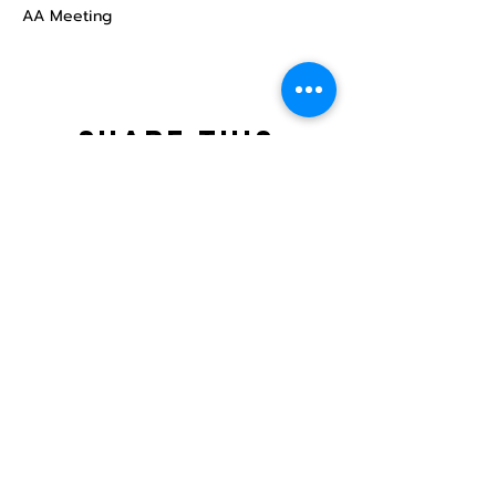
AA Meeting
Share this
event
North STar LGBTQ+
Community Center
Donate
The North Star Center, Inc. is a registered
501(c)(3) non-profit organization.