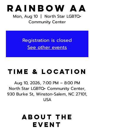
Rainbow AA
Mon, Aug 10
  |  
North Star LGBTQ+
Community Center
Registration is closed
See other events
Time & Location
Aug 10, 2026, 7:00 PM – 8:00 PM
North Star LGBTQ+ Community Center,
930 Burke St, Winston-Salem, NC 27101,
USA
About the
event