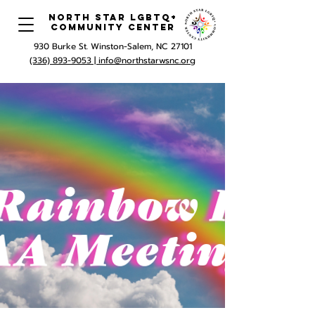
North Star LGBTQ+
Community Center
930 Burke St. Winston-Salem, NC 27101
(336) 893-9053 |
info@northstarwsnc.org