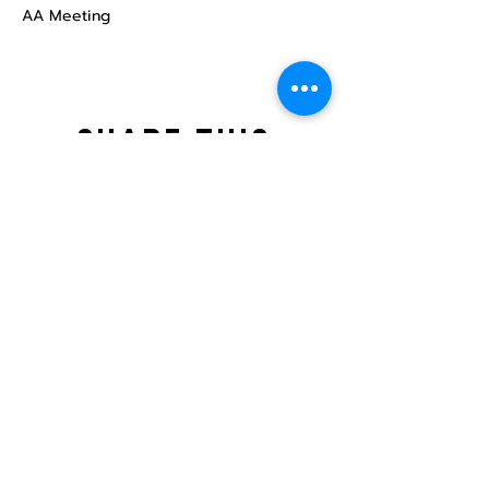
AA Meeting
Share this
event
North STar LGBTQ+
Community Center
Donate
The North Star Center, Inc. is a registered
501(c)(3) non-profit organization.