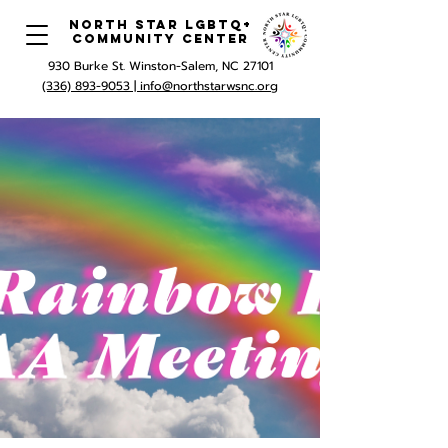
North Star LGBTQ+
Community Center
930 Burke St. Winston-Salem, NC 27101
(336) 893-9053 |
info@northstarwsnc.org