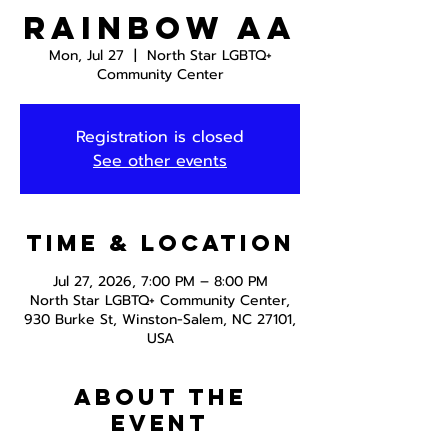
Rainbow AA
Mon, Jul 27
  |  
North Star LGBTQ+
Community Center
Registration is closed
See other events
Time & Location
Jul 27, 2026, 7:00 PM – 8:00 PM
North Star LGBTQ+ Community Center,
930 Burke St, Winston-Salem, NC 27101,
USA
About the
event