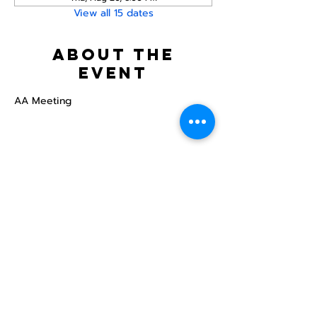
View all 15 dates
About the
event
AA Meeting
Share this
event
North STar LGBTQ+
Community Center