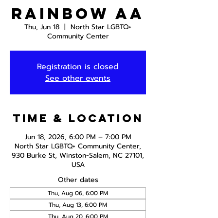
Rainbow AA
Thu, Jun 18
  |  
North Star LGBTQ+
Community Center
Registration is closed
See other events
Time & Location
Jun 18, 2026, 6:00 PM – 7:00 PM
North Star LGBTQ+ Community Center,
930 Burke St, Winston-Salem, NC 27101,
USA
Other dates
Thu, Aug 06, 6:00 PM
Thu, Aug 13, 6:00 PM
Thu, Aug 20, 6:00 PM