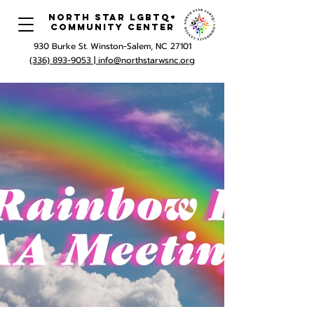
North Star LGBTQ+
Community Center
930 Burke St. Winston-Salem, NC 27101
(336) 893-9053 |
info@northstarwsnc.org