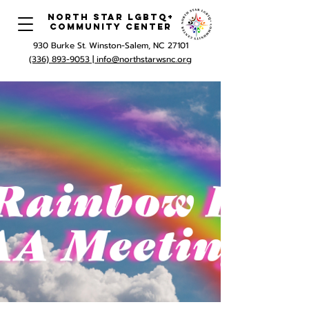
North Star LGBTQ+
Community Center
930 Burke St. Winston-Salem, NC 27101
(336) 893-9053 |
info@northstarwsnc.org