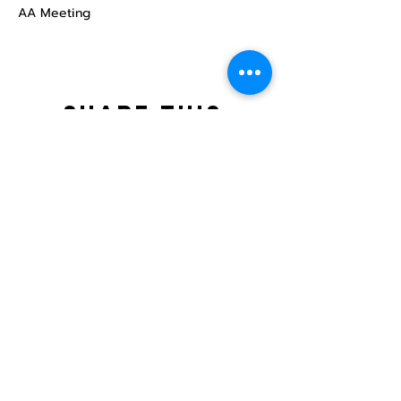
AA Meeting
Share this
event
North STar LGBTQ+
Community Center
Donate
The North Star Center, Inc. is a registered
501(c)(3) non-profit organization.