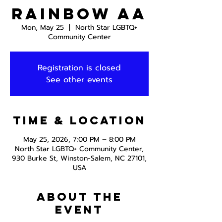
Rainbow AA
Mon, May 25
  |  
North Star LGBTQ+
Community Center
Registration is closed
See other events
Time & Location
May 25, 2026, 7:00 PM – 8:00 PM
North Star LGBTQ+ Community Center,
930 Burke St, Winston-Salem, NC 27101,
USA
About the
event