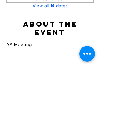
View all 14 dates
About the
event
AA Meeting
Share this
event
North STar LGBTQ+
Community Center