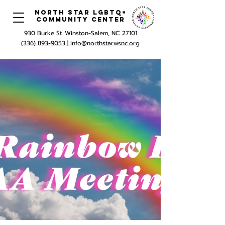
North Star LGBTQ+
Community Center
930 Burke St. Winston-Salem, NC 27101
(336) 893-9053 |
info@northstarwsnc.org