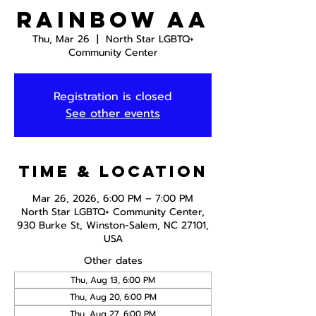
Rainbow AA
Thu, Mar 26
  |  
North Star LGBTQ+
Community Center
Registration is closed
See other events
Time & Location
Mar 26, 2026, 6:00 PM – 7:00 PM
North Star LGBTQ+ Community Center,
930 Burke St, Winston-Salem, NC 27101,
USA
Other dates
Thu, Aug 13, 6:00 PM
Thu, Aug 20, 6:00 PM
Thu, Aug 27, 6:00 PM