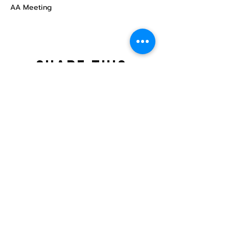
AA Meeting
Share this
event
North STar LGBTQ+
Community Center
Donate
The North Star Center, Inc. is a registered
501(c)(3) non-profit organization.