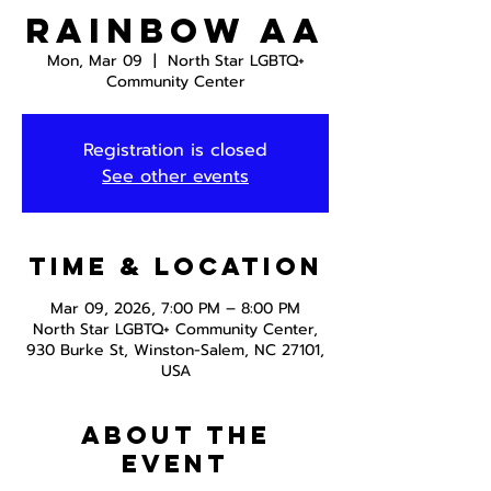
Rainbow AA
Mon, Mar 09
  |  
North Star LGBTQ+
Community Center
Registration is closed
See other events
Time & Location
Mar 09, 2026, 7:00 PM – 8:00 PM
North Star LGBTQ+ Community Center,
930 Burke St, Winston-Salem, NC 27101,
USA
About the
event