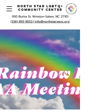
North Star LGBTQ+
Community Center
930 Burke St. Winston-Salem, NC 27101
(336) 893-9053 |
info@northstarwsnc.org