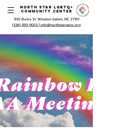
North Star LGBTQ+
Community Center
930 Burke St. Winston-Salem, NC 27101
(336) 893-9053 |
info@northstarwsnc.org