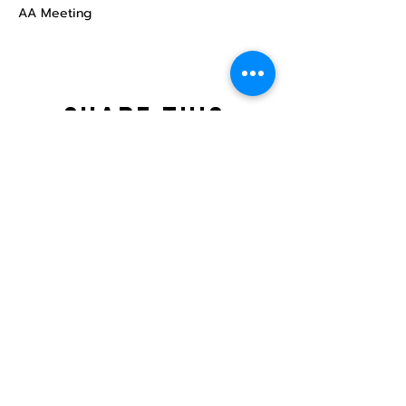
AA Meeting
Share this
event
North STar LGBTQ+
Community Center
Donate
The North Star Center, Inc. is a registered
501(c)(3) non-profit organization.