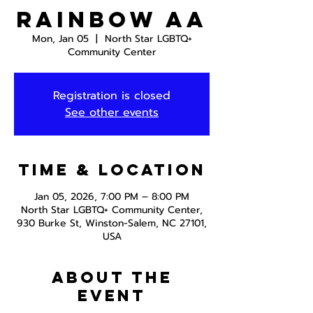
Rainbow AA
Mon, Jan 05
  |  
North Star LGBTQ+
Community Center
Registration is closed
See other events
Time & Location
Jan 05, 2026, 7:00 PM – 8:00 PM
North Star LGBTQ+ Community Center,
930 Burke St, Winston-Salem, NC 27101,
USA
About the
event