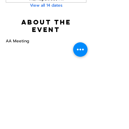
View all 14 dates
About the
event
AA Meeting
Share this
event
North STar LGBTQ+
Community Center