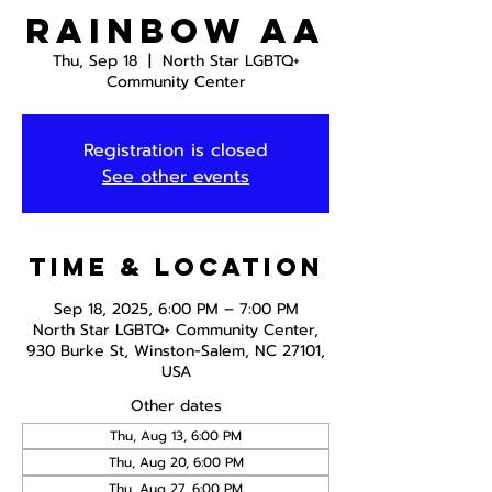
Rainbow AA
Thu, Sep 18
  |  
North Star LGBTQ+
Community Center
Registration is closed
See other events
Time & Location
Sep 18, 2025, 6:00 PM – 7:00 PM
North Star LGBTQ+ Community Center,
930 Burke St, Winston-Salem, NC 27101,
USA
Other dates
Thu, Aug 13, 6:00 PM
Thu, Aug 20, 6:00 PM
Thu, Aug 27, 6:00 PM