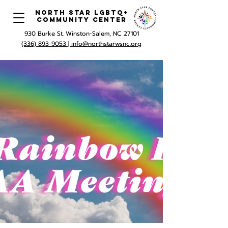
North Star LGBTQ+
Community Center
930 Burke St. Winston-Salem, NC 27101
(336) 893-9053 |
info@northstarwsnc.org