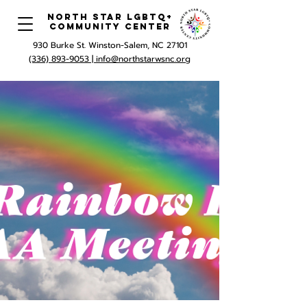
North Star LGBTQ+
Community Center
930 Burke St. Winston-Salem, NC 27101
(336) 893-9053 |
info@northstarwsnc.org