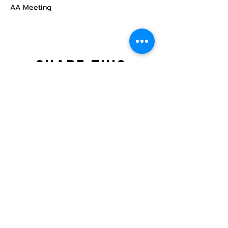
AA Meeting
Share this
event
North STar LGBTQ+
Community Center
Donate
The North Star Center, Inc. is a registered
501(c)(3) non-profit organization.