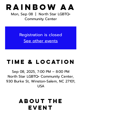
Rainbow AA
Mon, Sep 08
  |  
North Star LGBTQ+
Community Center
Registration is closed
See other events
Time & Location
Sep 08, 2025, 7:00 PM – 8:00 PM
North Star LGBTQ+ Community Center,
930 Burke St, Winston-Salem, NC 27101,
USA
About the
event