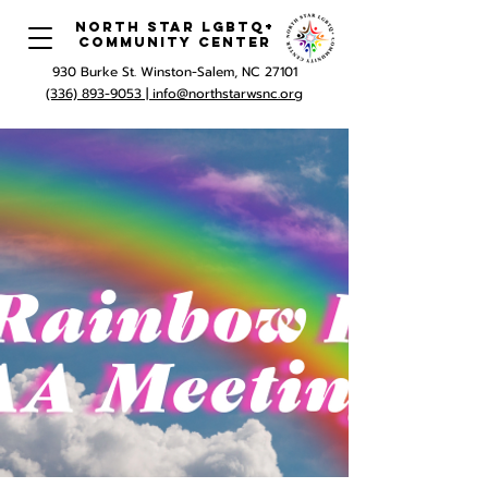
North Star LGBTQ+
Community Center
930 Burke St. Winston-Salem, NC 27101
(336) 893-9053 |
info@northstarwsnc.org