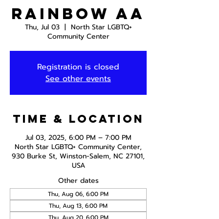
Rainbow AA
Thu, Jul 03
  |  
North Star LGBTQ+
Community Center
Registration is closed
See other events
Time & Location
Jul 03, 2025, 6:00 PM – 7:00 PM
North Star LGBTQ+ Community Center,
930 Burke St, Winston-Salem, NC 27101,
USA
Other dates
Thu, Aug 06, 6:00 PM
Thu, Aug 13, 6:00 PM
Thu, Aug 20, 6:00 PM