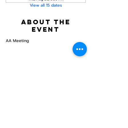
View all 15 dates
About the
event
AA Meeting
Share this
event
North STar LGBTQ+
Community Center