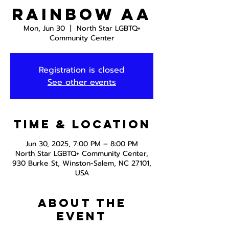
Rainbow AA
Mon, Jun 30
  |  
North Star LGBTQ+
Community Center
Registration is closed
See other events
Time & Location
Jun 30, 2025, 7:00 PM – 8:00 PM
North Star LGBTQ+ Community Center,
930 Burke St, Winston-Salem, NC 27101,
USA
About the
event