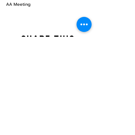
AA Meeting
Share this
event
North STar LGBTQ+
Community Center
Donate
The North Star Center, Inc. is a registered
501(c)(3) non-profit organization.