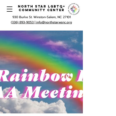
North Star LGBTQ+
Community Center
930 Burke St. Winston-Salem, NC 27101
(336) 893-9053 |
info@northstarwsnc.org