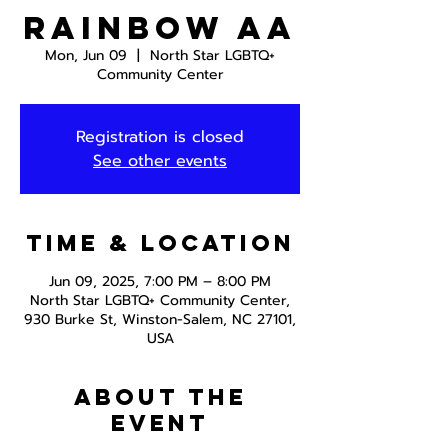
Rainbow AA
Mon, Jun 09
  |  
North Star LGBTQ+
Community Center
Registration is closed
See other events
Time & Location
Jun 09, 2025, 7:00 PM – 8:00 PM
North Star LGBTQ+ Community Center,
930 Burke St, Winston-Salem, NC 27101,
USA
About the
event