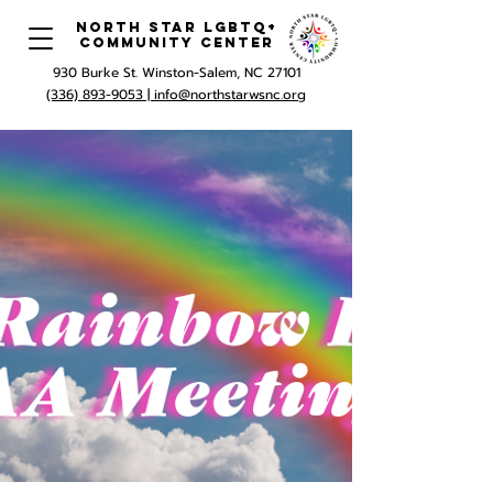
North Star LGBTQ+
Community Center
930 Burke St. Winston-Salem, NC 27101
(336) 893-9053 |
info@northstarwsnc.org