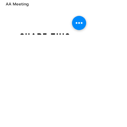
AA Meeting
Share this
event
North STar LGBTQ+
Community Center
Donate
The North Star Center, Inc. is a registered
501(c)(3) non-profit organization.