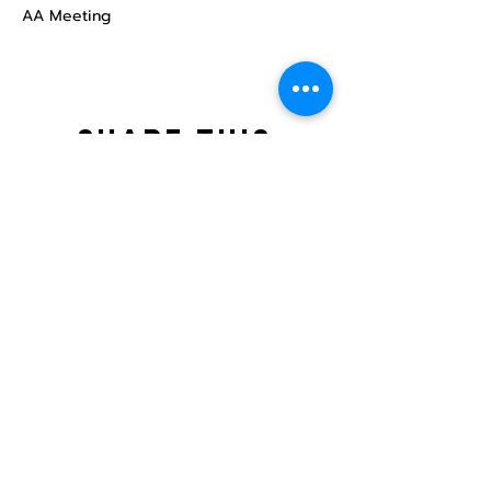
AA Meeting
Share this
event
North STar LGBTQ+
Community Center
Donate
The North Star Center, Inc. is a registered
501(c)(3) non-profit organization.