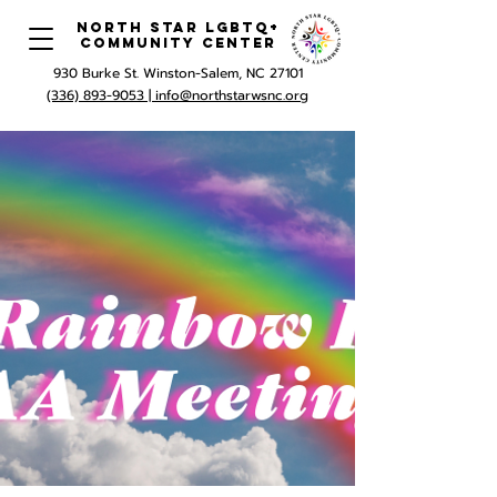
North Star LGBTQ+
Community Center
930 Burke St. Winston-Salem, NC 27101
(336) 893-9053 |
info@northstarwsnc.org