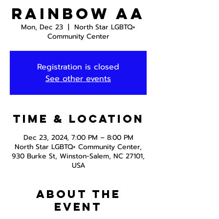
Rainbow AA
Mon, Dec 23
  |  
North Star LGBTQ+
Community Center
Registration is closed
See other events
Time & Location
Dec 23, 2024, 7:00 PM – 8:00 PM
North Star LGBTQ+ Community Center,
930 Burke St, Winston-Salem, NC 27101,
USA
About the
event