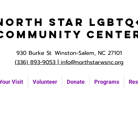
North Star LGBTQ
Community Cente
930 Burke St. Winston-Salem, NC 27101
(336) 893-9053 |
info@northstarwsnc.org
Your Visit
Volunteer
Donate
Programs
Res