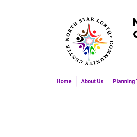
Home
About Us
Planning 