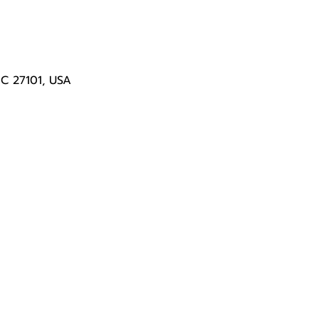
NC 27101, USA