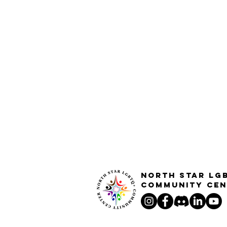
North STar LG
Community Cen