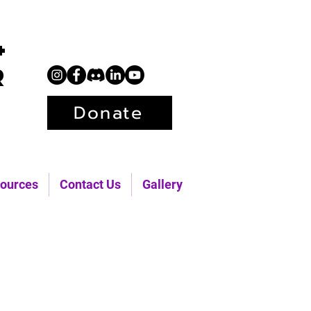
+
r
Donate
ources
Contact Us
Gallery