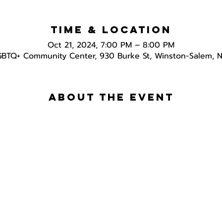
Time & Location
Oct 21, 2024, 7:00 PM – 8:00 PM
GBTQ+ Community Center, 930 Burke St, Winston-Salem, 
About the event