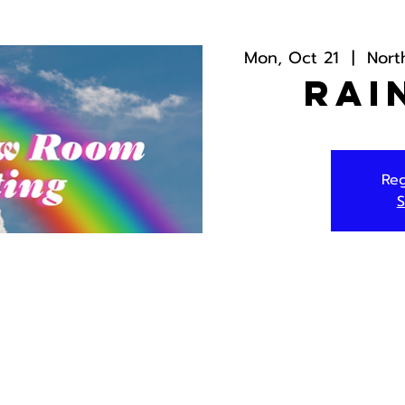
Mon, Oct 21
  |  
Nort
Rai
Reg
S