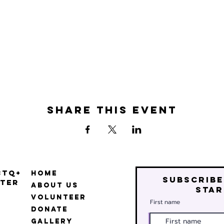
Share this event
BTQ+
Home
Subscribe
ter
About Us
star
Volunteer
First name
Donate
Gallery