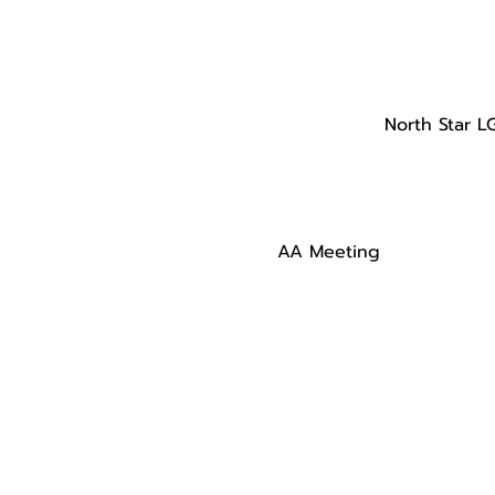
North Star L
AA Meeting