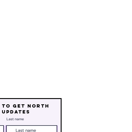
 to get north
 updates
Last name