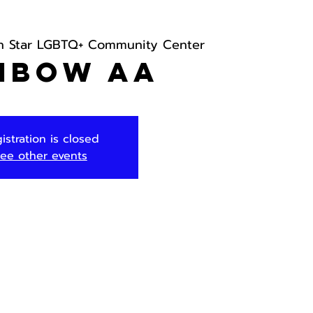
h Star LGBTQ+ Community Center
nbow AA
istration is closed
ee other events