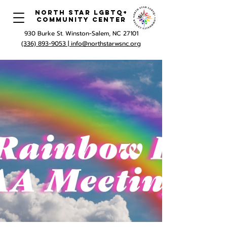
North Star LGBTQ+
Community Center
930 Burke St. Winston-Salem, NC 27101
(336) 893-9053 |
info@northstarwsnc.org