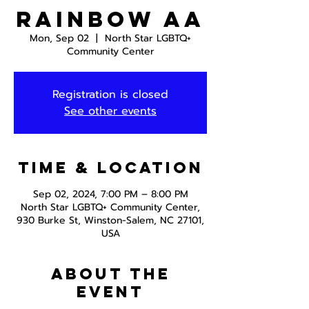
Rainbow AA
Mon, Sep 02
  |  
North Star LGBTQ+
Community Center
Registration is closed
See other events
Time & Location
Sep 02, 2024, 7:00 PM – 8:00 PM
North Star LGBTQ+ Community Center,
930 Burke St, Winston-Salem, NC 27101,
USA
About the
event