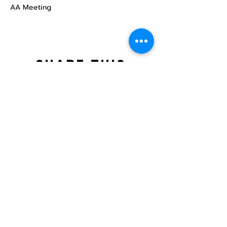
AA Meeting
Share this
event
North STar LGBTQ+
Community Center
Donate
The North Star Center, Inc. is a registered
501(c)(3) non-profit organization.