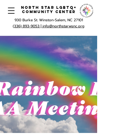
North Star LGBTQ+
Community Center
930 Burke St. Winston-Salem, NC 27101
(336) 893-9053 |
info@northstarwsnc.org