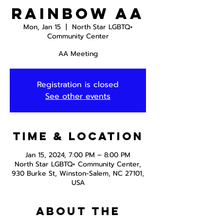
Rainbow AA
Mon, Jan 15
  |  
North Star LGBTQ+
Community Center
AA Meeting
Registration is closed
See other events
Time & Location
Jan 15, 2024, 7:00 PM – 8:00 PM
North Star LGBTQ+ Community Center,
930 Burke St, Winston-Salem, NC 27101,
USA
About the