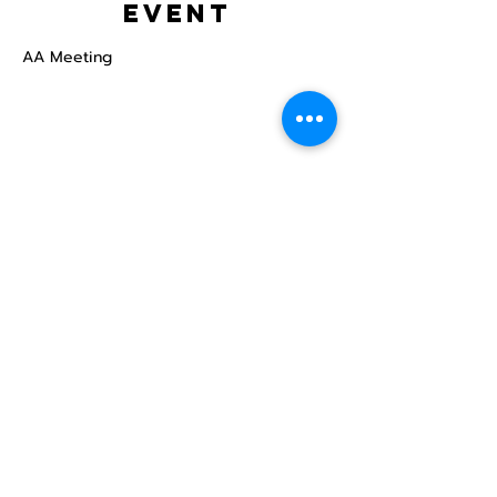
event
AA Meeting
Share this
event
North STar LGBTQ+
Community Center
Donate
The North Star Center, Inc. is a registered