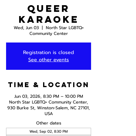
Queer
Karaoke
Wed, Jun 03
  |  
North Star LGBTQ+
Community Center
Registration is closed
See other events
Time & Location
Jun 03, 2026, 8:30 PM – 10:00 PM
North Star LGBTQ+ Community Center,
930 Burke St, Winston-Salem, NC 27101,
USA
Other dates
Wed, Sep 02, 8:30 PM