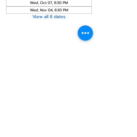
Wed, Oct 07, 8:30 PM
Wed, Nov 04, 8:30 PM
View all 8 dates
Share this
event
North STar LGBTQ+
Community Center
Donate
The North Star Center, Inc. is a registered