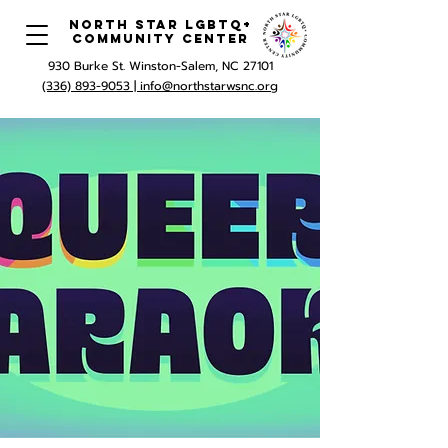
North Star LGBTQ+
Community Center
930 Burke St. Winston-Salem, NC 27101
(336) 893-9053 |
info@northstarwsnc.org