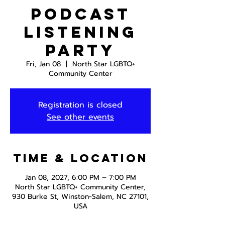
Podcast
Listening
Party
Fri, Jan 08
  |  
North Star LGBTQ+
Community Center
Registration is closed
See other events
Time & Location
Jan 08, 2027, 6:00 PM – 7:00 PM
North Star LGBTQ+ Community Center,
930 Burke St, Winston-Salem, NC 27101,
USA