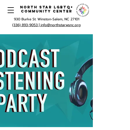
North Star LGBTQ+
Community Center
930 Burke St. Winston-Salem, NC 27101
(336) 893-9053 |
info@northstarwsnc.org