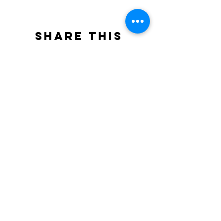
Share this
event
North STar LGBTQ+
Community Center
Donate
The North Star Center, Inc. is a registered
501(c)(3) non-profit organization.