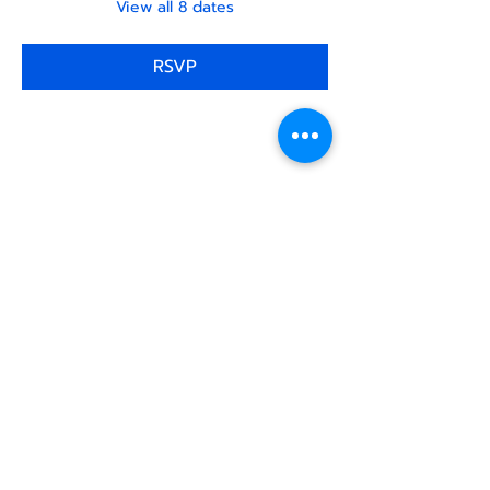
View all 8 dates
RSVP
Share this
event
North STar LGBTQ+
Community Center
Donate