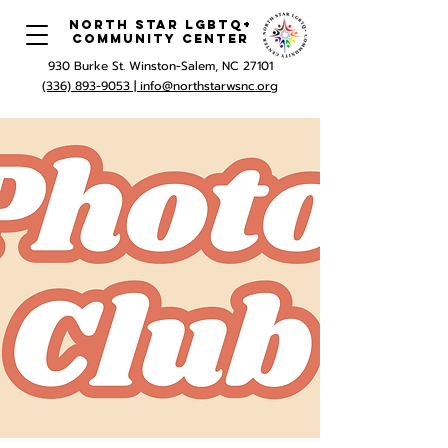
North Star LGBTQ+
Community Center
930 Burke St. Winston-Salem, NC 27101
(336) 893-9053 |
info@northstarwsnc.org