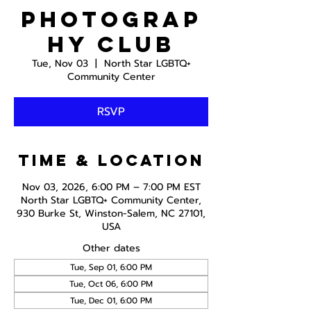
Photograp
hy Club
Tue, Nov 03
  |  
North Star LGBTQ+
Community Center
RSVP
Time & Location
Nov 03, 2026, 6:00 PM – 7:00 PM EST
North Star LGBTQ+ Community Center,
930 Burke St, Winston-Salem, NC 27101,
USA
Other dates
Tue, Sep 01, 6:00 PM
Tue, Oct 06, 6:00 PM
Tue, Dec 01, 6:00 PM