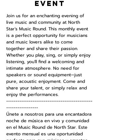
event
Join us for an enchanting evening of 
live music and community at North 
Star's Music Round. This monthly event 
is a perfect opportunity for musicians 
and music lovers alike to come 
together and share their passion. 
Whether you play, sing, or simply enjoy 
listening, you'll find a welcoming and 
intimate atmosphere. No need for 
speakers or sound equipment—just 
pure, acoustic enjoyment. Come and 
share your talent, or simply relax and 
enjoy the performances.
----------------------------------------------
-----------------
Únete a nosotros para una encantadora 
noche de música en vivo y comunidad 
en el Music Round de North Star. Este 
evento mensual es una oportunidad 