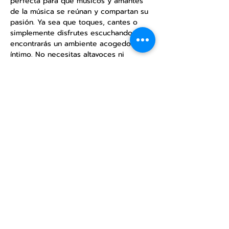
perfecta para que músicos y amantes 
de la música se reúnan y compartan su 
pasión. Ya sea que toques, cantes o 
simplemente disfrutes escuchando, 
encontrarás un ambiente acogedor e 
íntimo. No necesitas altavoces ni 
equipos de sonido, solo disfruta de la 
música acústica. Ven y comparte tu 
talento o simplemente relájate y 
disfruta de las actuaciones.
Share this
event