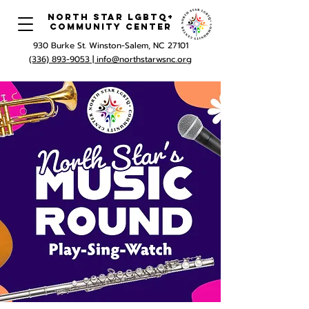
North Star LGBTQ+
Community Center
930 Burke St. Winston-Salem, NC 27101
(336) 893-9053 |
info@northstarwsnc.org