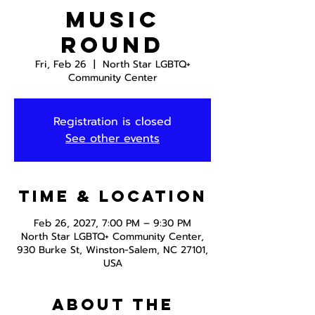
Music
Round
Fri, Feb 26
  |  
North Star LGBTQ+
Community Center
Registration is closed
See other events
Time & Location
Feb 26, 2027, 7:00 PM – 9:30 PM
North Star LGBTQ+ Community Center,
930 Burke St, Winston-Salem, NC 27101,
USA
About the