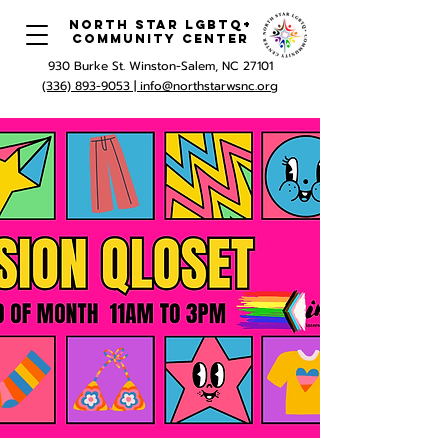
North Star LGBTQ+
Community Center
930 Burke St. Winston-Salem, NC 27101
(336) 893-9053 |
info@northstarwsnc.org