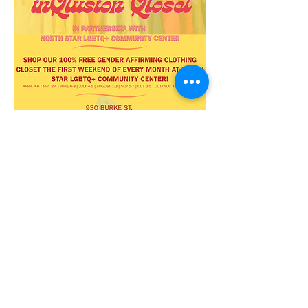
Share this
event