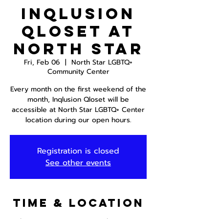
InQlusion
Qloset at
North Star
Fri, Feb 06
  |  
North Star LGBTQ+
Community Center
Every month on the first weekend of the
month, Inqlusion Qloset will be
accessible at North Star LGBTQ+ Center
location during our open hours.
Registration is closed
See other events
Time & Location