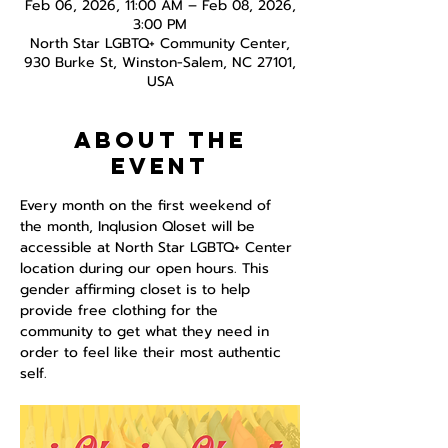
Feb 06, 2026, 11:00 AM – Feb 08, 2026,
3:00 PM
North Star LGBTQ+ Community Center,
930 Burke St, Winston-Salem, NC 27101,
USA
About the
event
Every month on the first weekend of 
the month, Inqlusion Qloset will be 
accessible at North Star LGBTQ+ Center 
location during our open hours. This 
gender affirming closet is to help 
provide free clothing for the 
community to get what they need in 
order to feel like their most authentic 
self.